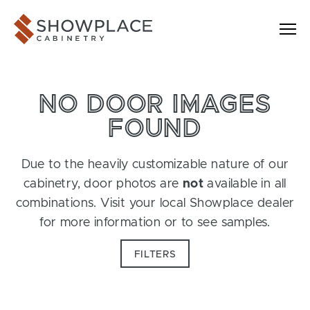
Skip to content
Showplace Cabinetry
NO DOOR IMAGES
FOUND
Due to the heavily customizable nature of our
cabinetry, door photos are
not
available in all
combinations. Visit your local Showplace dealer
for more information or to see samples.
FILTERS