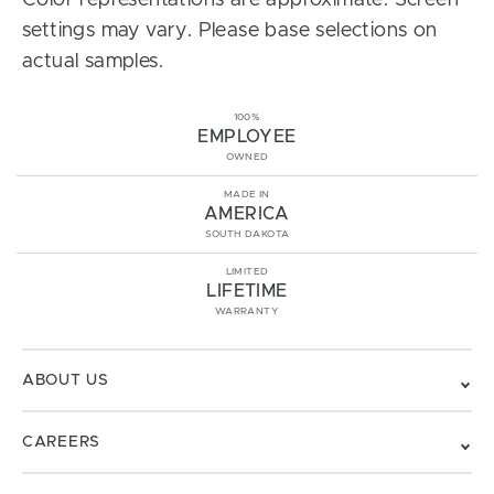
Color representations are approximate. Screen
settings may vary. Please base selections on
actual samples.
100%
EMPLOYEE
OWNED
MADE IN
AMERICA
SOUTH DAKOTA
LIMITED
LIFETIME
WARRANTY
ABOUT US
CAREERS