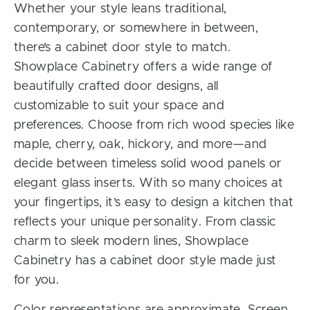
Whether your style leans traditional,
contemporary, or somewhere in between,
there’s a cabinet door style to match.
Showplace Cabinetry offers a wide range of
beautifully crafted door designs, all
customizable to suit your space and
preferences. Choose from rich wood species like
maple, cherry, oak, hickory, and more—and
decide between timeless solid wood panels or
elegant glass inserts. With so many choices at
your fingertips, it’s easy to design a kitchen that
reflects your unique personality. From classic
charm to sleek modern lines, Showplace
Cabinetry has a cabinet door style made just
for you.