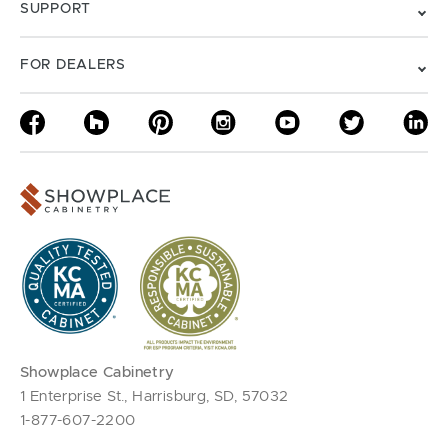
SUPPORT
FOR DEALERS
Showplace Cabinetry
1 Enterprise St., Harrisburg, SD, 57032
1-877-607-2200