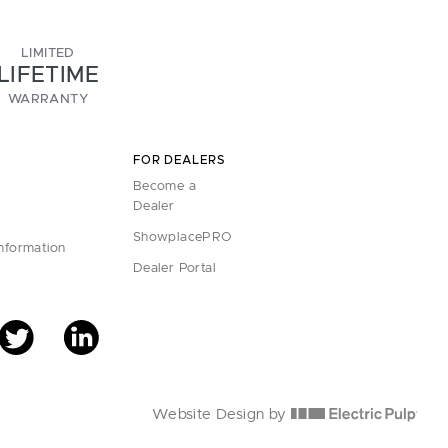
LIMITED
LIFETIME
WARRANTY
FOR DEALERS
Become a
Dealer
ShowplacePRO
Information
Dealer Portal
Website Design by