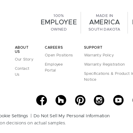
100%
MADE IN
EMPLOYEE
AMERICA
OWNED
SOUTH DAKOTA
ABOUT
CAREERS
SUPPORT
US
Open Positions
Warranty Policy
Our Story
Employee
Warranty Registration
Contact
Portal
Specifications & Product 
Us
Notice
ookie Settings
Do Not Sell My Personal Information
on decisions on actual samples.