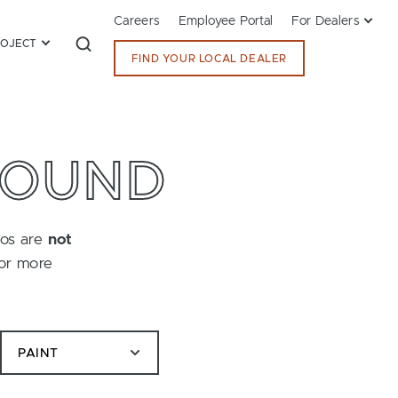
Careers
Employee Portal
For Dealers
ROJECT
FIND YOUR LOCAL DEALER
FOUND
tos are
not
for more
PAINT