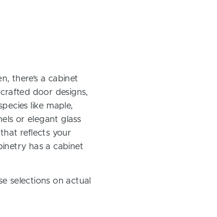
, there’s a cabinet
 crafted door designs,
pecies like maple,
els or elegant glass
 that reflects your
inetry has a cabinet
e selections on actual