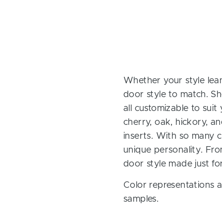
Whether your style lean
door style to match. Sh
all customizable to sui
cherry, oak, hickory, 
inserts. With so many ch
unique personality. Fro
door style made just fo
Color representations a
samples.