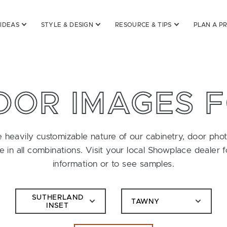
 IDEAS
STYLE & DESIGN
RESOURCE & TIPS
PLAN A P
OOR IMAGES 
 heavily customizable nature of our cabinetry, door pho
le in all combinations. Visit your local Showplace dealer 
information or to see samples.
SUTHERLAND
TAWNY
INSET