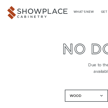
Skip to content
Showplace Cabinetry
WHAT’S NEW
GET
NO D
Due to the
availab
WOOD