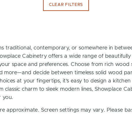
CLEAR FILTERS
s traditional, contemporary, or somewhere in between
owplace Cabinetry offers a wide range of beautifully
t your space and preferences. Choose from rich wood s
and more—and decide between timeless solid wood pan
oices at your fingertips, it’s easy to design a kitchen
m classic charm to sleek modern lines, Showplace Cab
r you.
re approximate. Screen settings may vary. Please bas