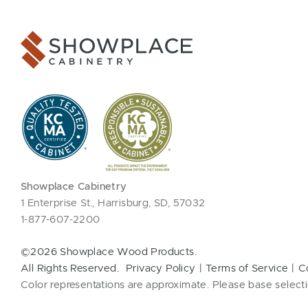
Showplace Cabinetry
1 Enterprise St., Harrisburg, SD, 57032
1-877-607-2200
©2026 Showplace Wood Products.
All Rights Reserved.
Privacy Policy
Terms of Service
C
Color representations are approximate. Please base selecti