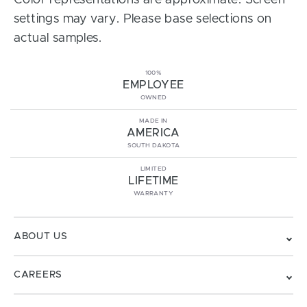
Color representations are approximate. Screen
settings may vary. Please base selections on
actual samples.
100%
EMPLOYEE
OWNED
MADE IN
AMERICA
SOUTH DAKOTA
LIMITED
LIFETIME
WARRANTY
ABOUT US
CAREERS