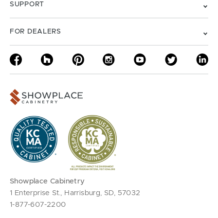
SUPPORT
FOR DEALERS
Showplace Cabinetry
1 Enterprise St., Harrisburg, SD, 57032
1-877-607-2200