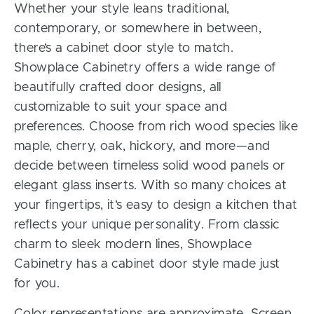
Whether your style leans traditional,
contemporary, or somewhere in between,
there’s a cabinet door style to match.
Showplace Cabinetry offers a wide range of
beautifully crafted door designs, all
customizable to suit your space and
preferences. Choose from rich wood species like
maple, cherry, oak, hickory, and more—and
decide between timeless solid wood panels or
elegant glass inserts. With so many choices at
your fingertips, it’s easy to design a kitchen that
reflects your unique personality. From classic
charm to sleek modern lines, Showplace
Cabinetry has a cabinet door style made just
for you.