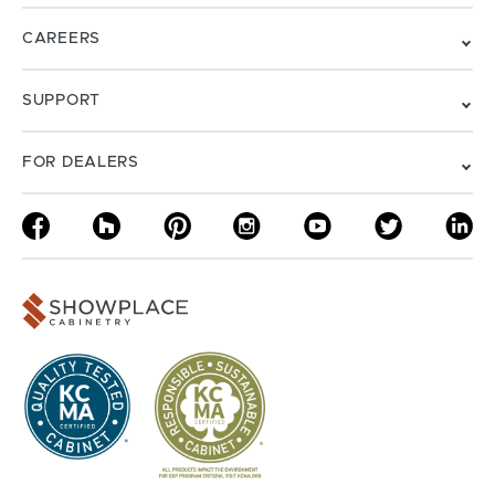
CAREERS
SUPPORT
FOR DEALERS