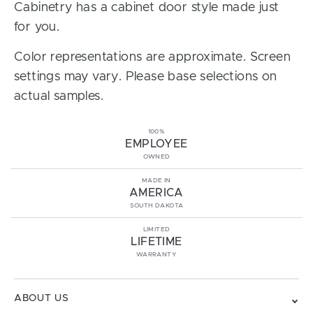
Cabinetry has a cabinet door style made just
for you.
Color representations are approximate. Screen
settings may vary. Please base selections on
actual samples.
100%
EMPLOYEE
OWNED
MADE IN
AMERICA
SOUTH DAKOTA
LIMITED
LIFETIME
WARRANTY
ABOUT US