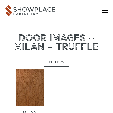
Skip to content
Showplace Cabinetry
DOOR IMAGES –
MILAN – TRUFFLE
FILTERS
MILAN