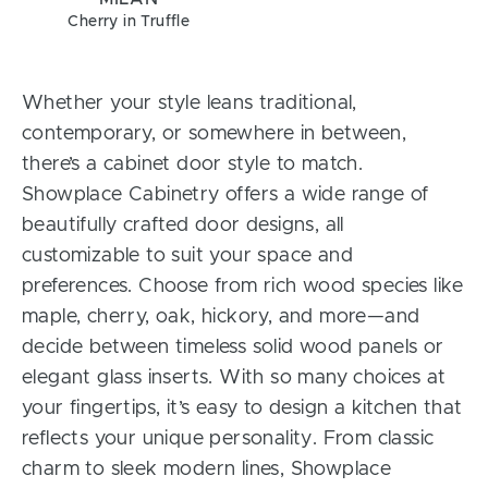
Cherry in Truffle
Whether your style leans traditional,
contemporary, or somewhere in between,
there’s a cabinet door style to match.
Showplace Cabinetry offers a wide range of
beautifully crafted door designs, all
customizable to suit your space and
preferences. Choose from rich wood species like
maple, cherry, oak, hickory, and more—and
decide between timeless solid wood panels or
elegant glass inserts. With so many choices at
your fingertips, it’s easy to design a kitchen that
reflects your unique personality. From classic
charm to sleek modern lines, Showplace