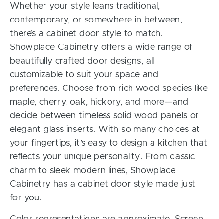
Whether your style leans traditional,
contemporary, or somewhere in between,
there’s a cabinet door style to match.
Showplace Cabinetry offers a wide range of
beautifully crafted door designs, all
customizable to suit your space and
preferences. Choose from rich wood species like
maple, cherry, oak, hickory, and more—and
decide between timeless solid wood panels or
elegant glass inserts. With so many choices at
your fingertips, it’s easy to design a kitchen that
reflects your unique personality. From classic
charm to sleek modern lines, Showplace
Cabinetry has a cabinet door style made just
for you.