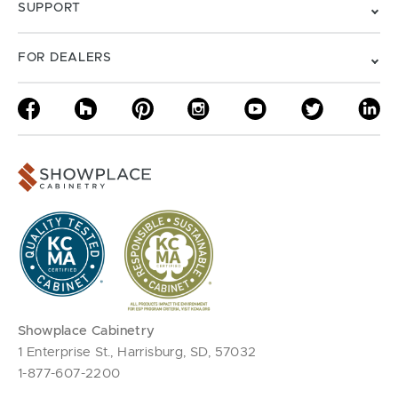
SUPPORT
FOR DEALERS
Showplace Cabinetry
1 Enterprise St., Harrisburg, SD, 57032
1-877-607-2200