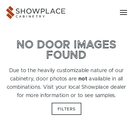
Skip to content
Showplace Cabinetry
NO DOOR IMAGES
FOUND
Due to the heavily customizable nature of our
cabinetry, door photos are
not
available in all
combinations. Visit your local Showplace dealer
for more information or to see samples.
FILTERS