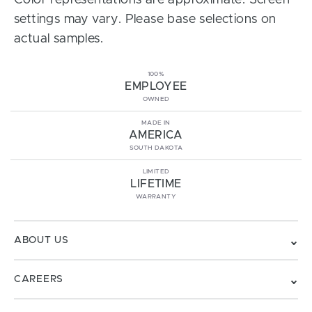
Color representations are approximate. Screen
settings may vary. Please base selections on
actual samples.
100%
EMPLOYEE
OWNED
MADE IN
AMERICA
SOUTH DAKOTA
LIMITED
LIFETIME
WARRANTY
ABOUT US
CAREERS