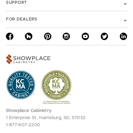
SUPPORT
FOR DEALERS
Showplace Cabinetry
1 Enterprise St., Harrisburg, SD, 57032
1-877-607-2200