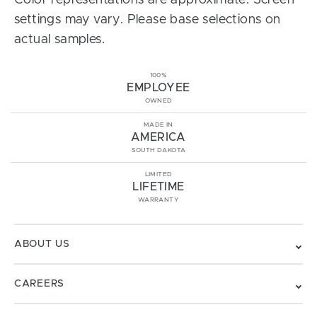
Color representations are approximate. Screen
settings may vary. Please base selections on
actual samples.
100%
EMPLOYEE
OWNED
MADE IN
AMERICA
SOUTH DAKOTA
LIMITED
LIFETIME
WARRANTY
ABOUT US
CAREERS