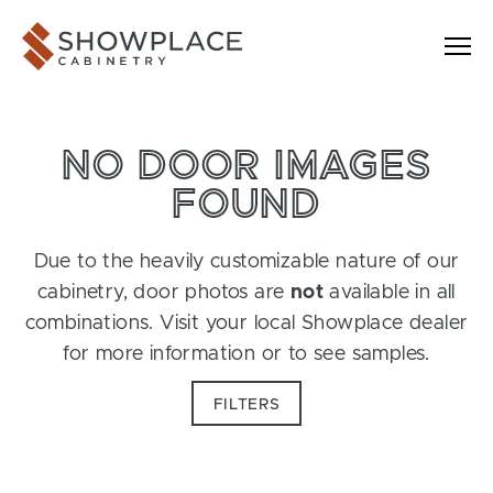
Skip to content
Showplace Cabinetry
NO DOOR IMAGES
FOUND
Due to the heavily customizable nature of our
cabinetry, door photos are
not
available in all
combinations. Visit your local Showplace dealer
for more information or to see samples.
FILTERS