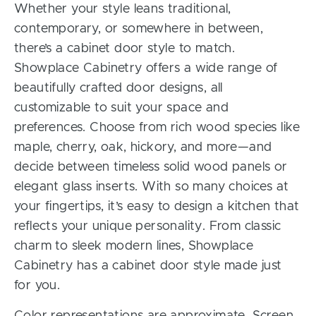
Whether your style leans traditional,
contemporary, or somewhere in between,
there’s a cabinet door style to match.
Showplace Cabinetry offers a wide range of
beautifully crafted door designs, all
customizable to suit your space and
preferences. Choose from rich wood species like
maple, cherry, oak, hickory, and more—and
decide between timeless solid wood panels or
elegant glass inserts. With so many choices at
your fingertips, it’s easy to design a kitchen that
reflects your unique personality. From classic
charm to sleek modern lines, Showplace
Cabinetry has a cabinet door style made just
for you.