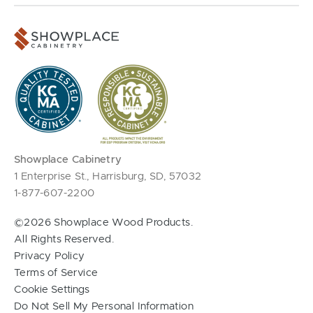
Showplace Cabinetry
1 Enterprise St., Harrisburg, SD, 57032
1-877-607-2200
©2026 Showplace Wood Products.
All Rights Reserved.
Privacy Policy
Terms of Service
Cookie Settings
Do Not Sell My Personal Information