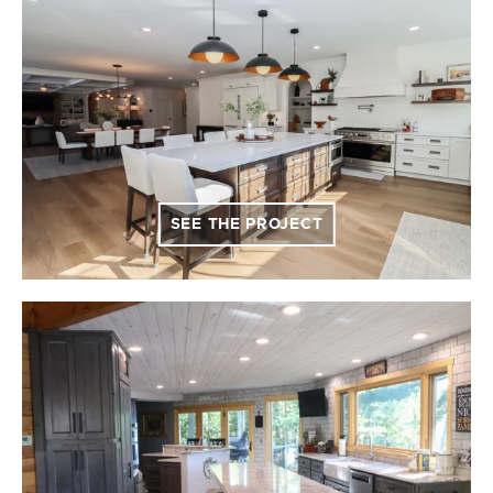
SEE THE PROJECT