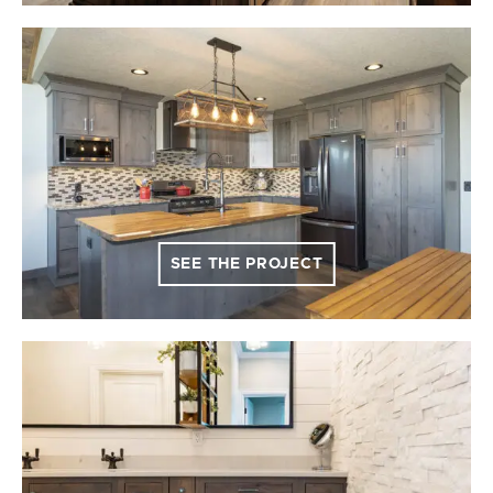
SEE THE PROJECT