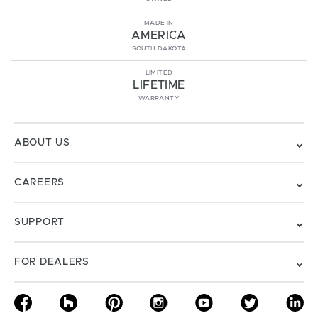
MADE IN
AMERICA
SOUTH DAKOTA
LIMITED
LIFETIME
WARRANTY
ABOUT US
CAREERS
SUPPORT
FOR DEALERS