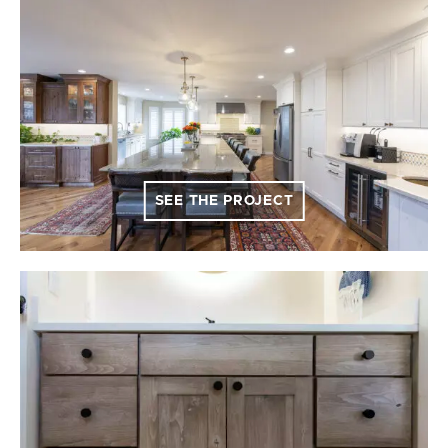
SEE THE PROJECT