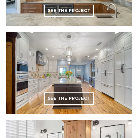
SEE THE PROJECT
SEE THE PROJECT