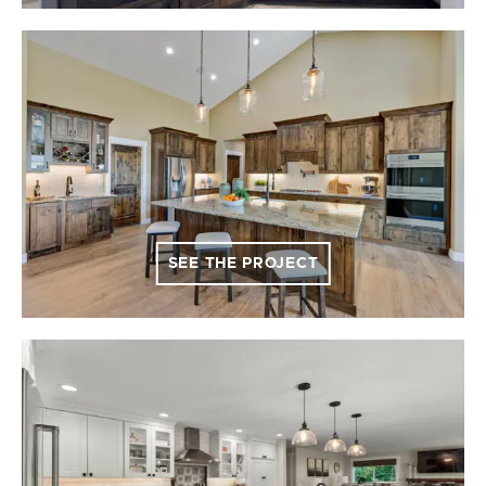
SEE THE PROJECT