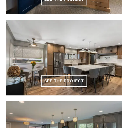
SEE THE PROJECT