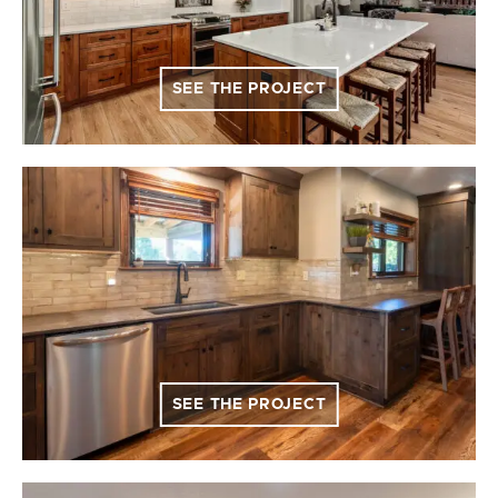
SEE THE PROJECT
SEE THE PROJECT