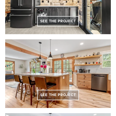
SEE THE PROJECT
SEE THE PROJECT