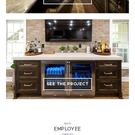
SEE THE PROJECT
100%
EMPLOYEE
OWNED