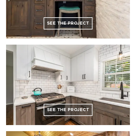
SEE THE PROJECT
SEE THE PROJECT