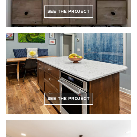
SEE THE PROJECT
SEE THE PROJECT