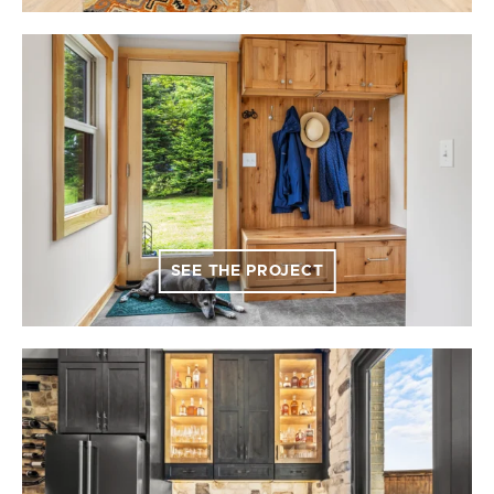
SEE THE PROJECT