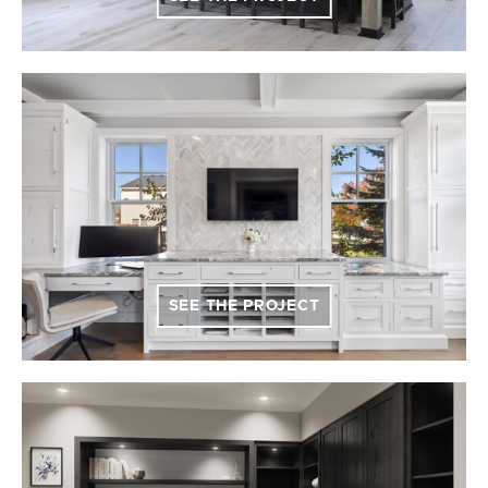
SEE THE PROJECT