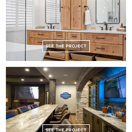
SEE THE PROJECT
SEE THE PROJECT