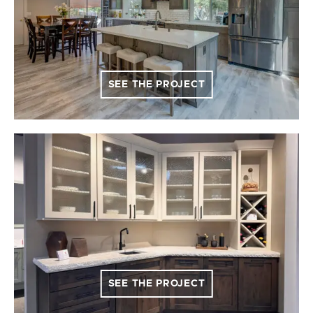
SEE THE PROJECT
SEE THE PROJECT