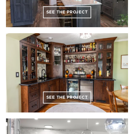
SEE THE PROJECT
SEE THE PROJECT