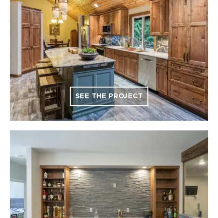
SEE THE PROJECT