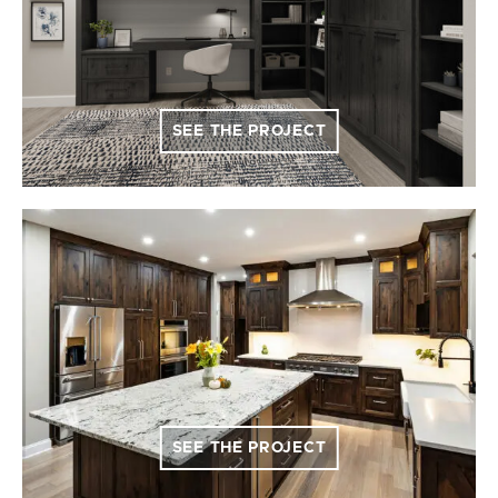
SEE THE PROJECT
SEE THE PROJECT