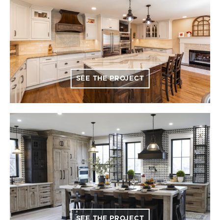
SEE THE PROJECT
SEE THE PROJECT