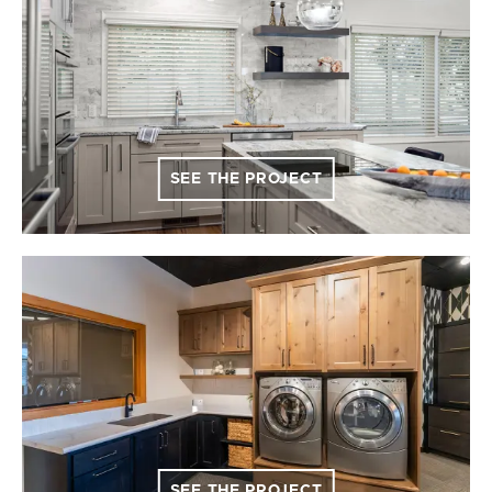
SEE THE PROJECT
SEE THE PROJECT