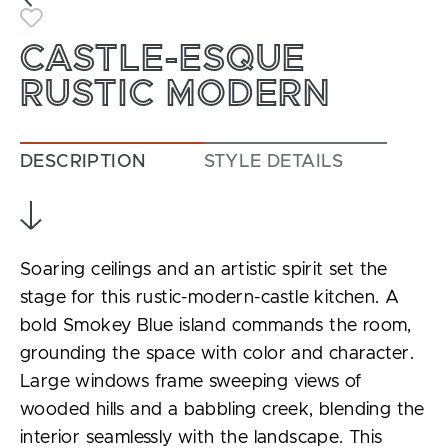
Toggle Favorite
CASTLE-ESQUE
RUSTIC MODERN
DESCRIPTION
STYLE DETAILS
Soaring ceilings and an artistic spirit set the
stage for this rustic-modern-castle kitchen. A
bold Smokey Blue island commands the room,
grounding the space with color and character.
Large windows frame sweeping views of
wooded hills and a babbling creek, blending the
interior seamlessly with the landscape. This