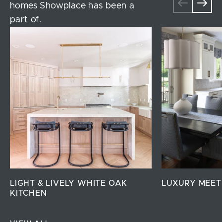
homes Showplace has been a
part of.
LIGHT & LIVELY WHITE OAK
LUXURY MEET
KITCHEN