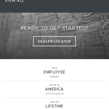
VIEW ALL
READY TO GET STARTED?
DEALER LOCATOR
100%
EMPLOYEE
OWNED
MADE IN
AMERICA
SOUTH DAKOTA
LIMITED
LIFETIME