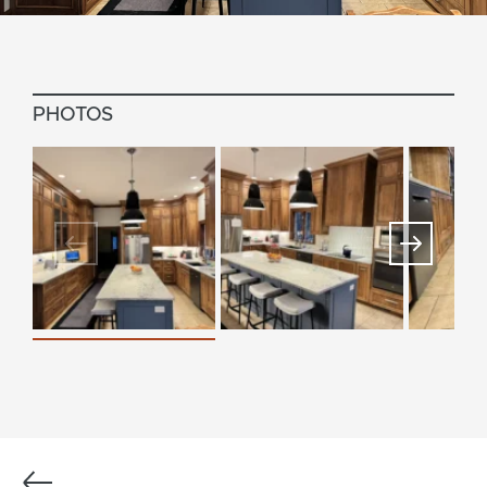
PHOTOS
Previous