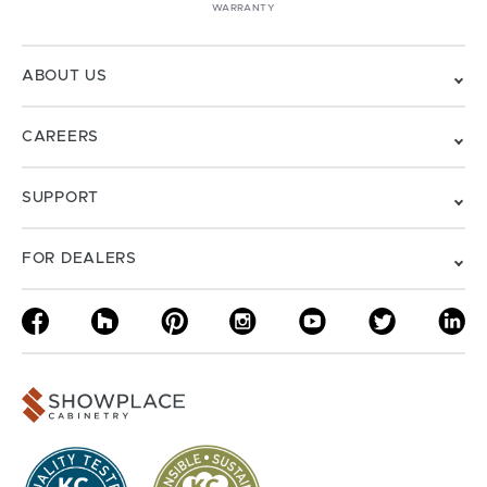
WARRANTY
ABOUT US
CAREERS
SUPPORT
FOR DEALERS