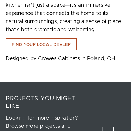
kitchen isn’t just a space—it’s an immersive
experience that connects the home to its
natural surroundings, creating a sense of place
that’s both dramatic and welcoming.
FIND YOUR LOCAL DEALER
Designed by
Crowe’s Cabinets
in Poland, OH.
PROJECTS YOU MIGHT
LIKE
Looking for more inspiration?
Browse more projects and