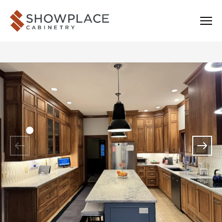
Skip to content
Showplace Cabinetry