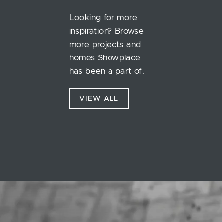
Looking for more
inspiration? Browse
more projects and
homes Showplace
has been a part of.
VIEW ALL