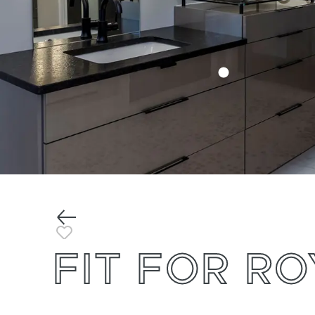
Previous
Toggle Favorite
FIT FOR R