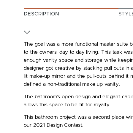
DESCRIPTION
STYL
The goal was a more functional master suite
to the owners’ day to day living. This task w
enough vanity space and storage while keepi
designer got creative by stacking pull outs in 
lit make-up mirror and the pull-outs behind it
defined a non-traditional make up vanity.
The bathroom’s open design and elegant cabine
allows this space to be fit for royalty.
This bathroom project was a second place win
our 2021 Design Contest.