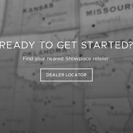
READY TO GET STARTED
Find your nearest Showplace retailer.
DEALER LOCATOR