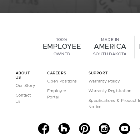
100%
MADE IN
EMPLOYEE
AMERICA
OWNED
SOUTH DAKOTA
ABOUT
CAREERS
SUPPORT
US
Open Positions
Warranty Policy
Our Story
Employee
Warranty Registration
Contact
Portal
Specifications & Product 
Us
Notice