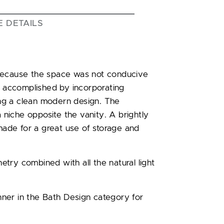
E DETAILS
 because the space was not conducive
as accomplished by incorporating
ng a clean modern design. The
a niche opposite the vanity. A brightly
 made for a great use of storage and
try combined with all the natural light
ner in the Bath Design category for