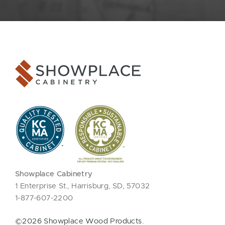
Showplace Cabinetry
1 Enterprise St., Harrisburg, SD, 57032
1-877-607-2200
©2026 Showplace Wood Products.