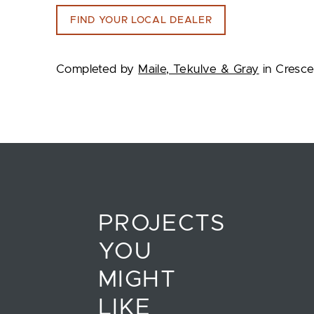
FIND YOUR LOCAL DEALER
Completed by
Maile, Tekulve & Gray
in Cresce
PROJECTS
YOU
MIGHT
LIKE