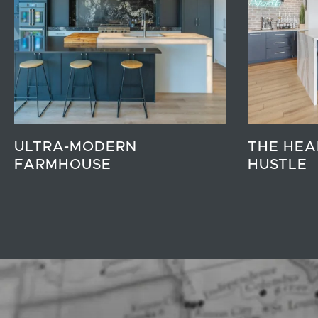
ULTRA-MODERN
THE HEA
FARMHOUSE
HUSTLE