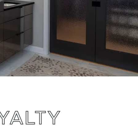
OYALTY