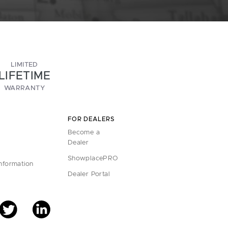
LIMITED
LIFETIME
WARRANTY
FOR DEALERS
Become a
Dealer
ShowplacePRO
Information
Dealer Portal