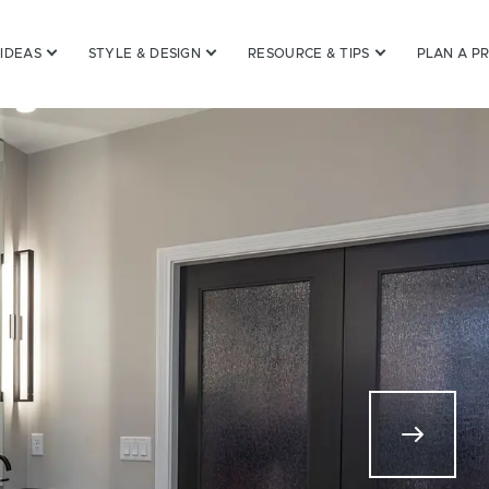
 IDEAS
STYLE & DESIGN
RESOURCE & TIPS
PLAN A P