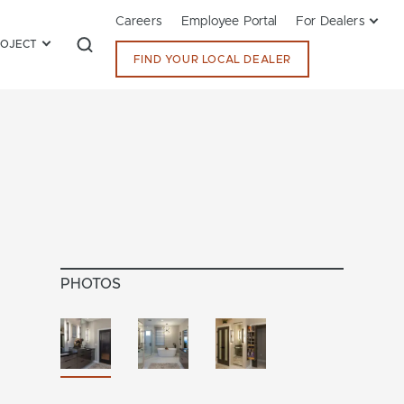
Careers
Employee Portal
For Dealers
ROJECT
FIND YOUR LOCAL DEALER
PHOTOS