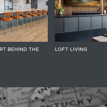
RT BEHIND THE
LOFT LIVING