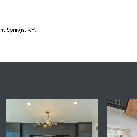
nt Springs, KY.