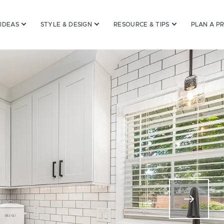
 IDEAS
STYLE & DESIGN
RESOURCE & TIPS
PLAN A P