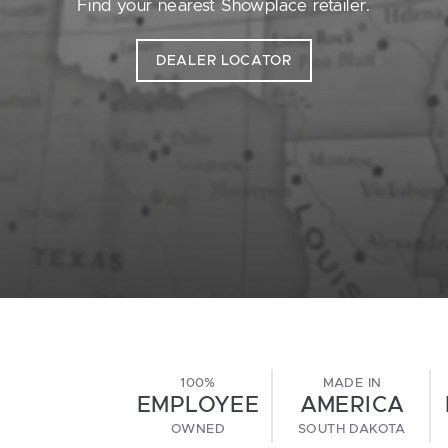
Find your nearest Showplace retailer.
DEALER LOCATOR
100%
MADE IN
EMPLOYEE
AMERICA
OWNED
SOUTH DAKOTA