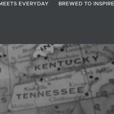
MEETS EVERYDAY
BREWED TO INSPIR
?