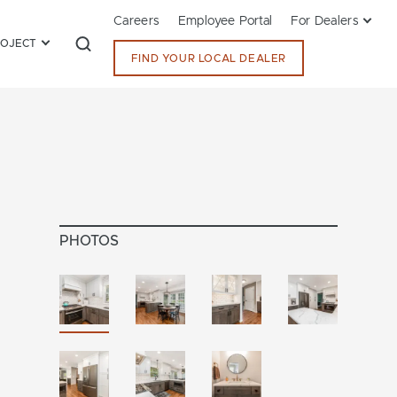
Careers
Employee Portal
For Dealers
ROJECT
FIND YOUR LOCAL DEALER
PHOTOS