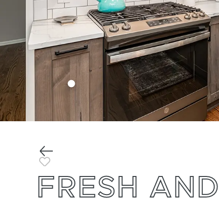
Previous
Toggle Favorite
FRESH AND