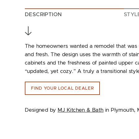
DESCRIPTION
STYL
The homeowners wanted a remodel that was war
and fresh. The design uses the warmth of stai
cabinets and the freshness of painted upper ca
“updated, yet cozy.” A truly a transitional styl
FIND YOUR LOCAL DEALER
Designed by
MJ Kitchen & Bath
in Plymouth, 