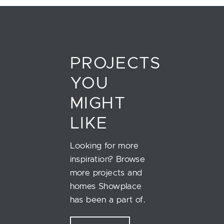
PROJECTS
YOU
MIGHT
LIKE
Looking for more
inspiration? Browse
more projects and
homes Showplace
has been a part of.