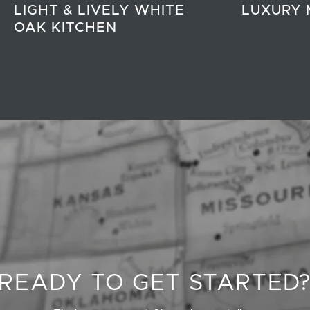
LIGHT & LIVELY WHITE
LUXURY 
OAK KITCHEN
READY TO GET STARTED