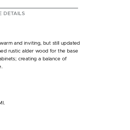
E DETAILS
m and inviting, but still updated
ned rustic alder wood for the base
binets; creating a balance of
e.
MI.