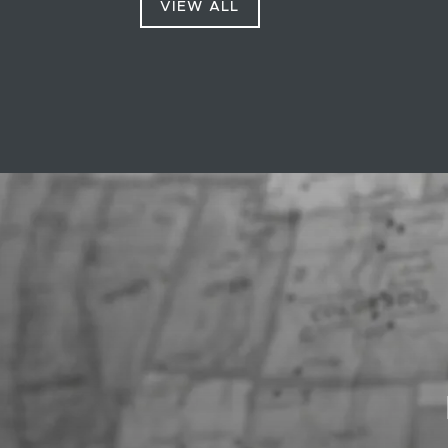
VIEW ALL