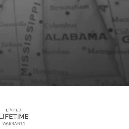
LIMITED
LIFETIME
WARRANTY