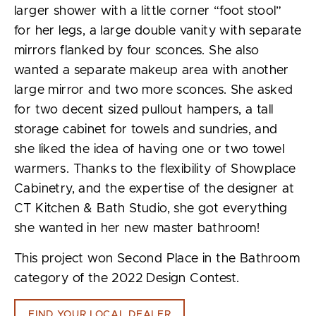
larger shower with a little corner “foot stool”
for her legs, a large double vanity with separate
mirrors flanked by four sconces. She also
wanted a separate makeup area with another
large mirror and two more sconces. She asked
for two decent sized pullout hampers, a tall
storage cabinet for towels and sundries, and
she liked the idea of having one or two towel
warmers. Thanks to the flexibility of Showplace
Cabinetry, and the expertise of the designer at
CT Kitchen & Bath Studio, she got everything
she wanted in her new master bathroom!
This project won Second Place in the Bathroom
category of the 2022 Design Contest.
FIND YOUR LOCAL DEALER