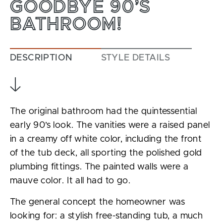
GOODBYE 90’S
BATHROOM!
DESCRIPTION
STYLE DETAILS
The original bathroom had the quintessential
early 90’s look. The vanities were a raised panel
in a creamy off white color, including the front
of the tub deck, all sporting the polished gold
plumbing fittings. The painted walls were a
mauve color. It all had to go.
The general concept the homeowner was
looking for: a stylish free-standing tub, a much