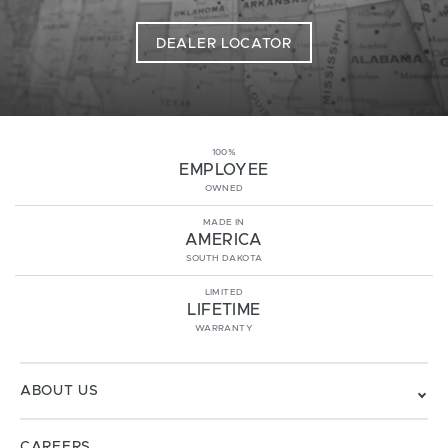
DEALER LOCATOR
100%
EMPLOYEE
OWNED
MADE IN
AMERICA
SOUTH DAKOTA
LIMITED
LIFETIME
WARRANTY
ABOUT US
CAREERS