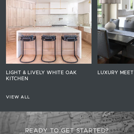
LIGHT & LIVELY WHITE OAK
LUXURY MEET
KITCHEN
VIEW ALL
READY TO GET STARTED?