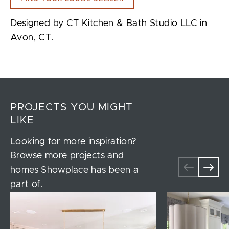
Designed by
CT Kitchen & Bath Studio LLC
in
Avon, CT.
PROJECTS YOU MIGHT
LIKE
Looking for more inspiration?
Browse more projects and
homes Showplace has been a
part of.