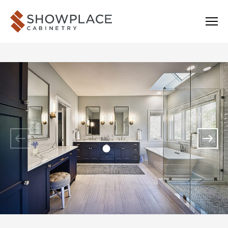
Skip to content
Showplace Cabinetry