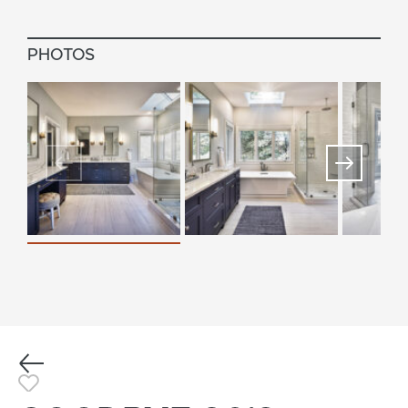
PHOTOS
Previous
Toggle Favorite