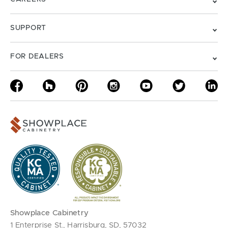
SUPPORT
FOR DEALERS
Showplace Cabinetry
1 Enterprise St., Harrisburg, SD, 57032