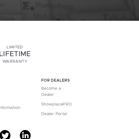
LIMITED
LIFETIME
WARRANTY
FOR DEALERS
Become a
Dealer
ShowplacePRO
Information
Dealer Portal