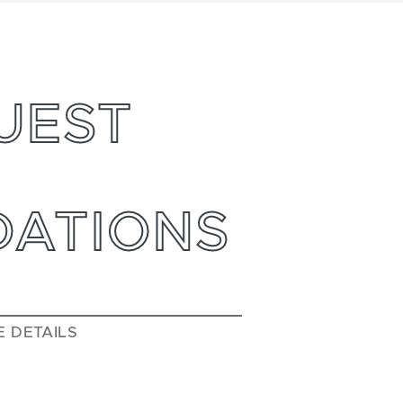
UEST
ATIONS
E DETAILS