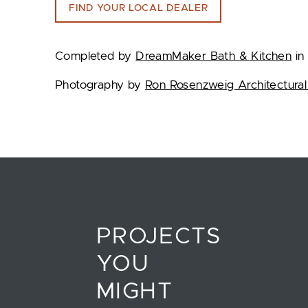
FIND YOUR LOCAL DEALER
Completed by
DreamMaker Bath & Kitchen
in 
Photography by
Ron Rosenzweig Architectural
PROJECTS
YOU
MIGHT