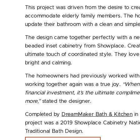
This project was driven from the desire to cre
accommodate elderly family members. The ho
update their bathroom with a clean and simple
The design came together perfectly with a ne
beaded inset cabinetry from Showplace. Creat
ultimate touch of coordinated style. They lo
bright and calming.
The homeowners had previously worked wit
working together again was a true joy.
“When 
financial investment, it’s the ultimate complim
more,”
stated the designer.
Completed by
DreamMaker Bath & Kitchen
in 
project was a 2019 Showplace Cabinetry Nat
Traditional Bath Design.