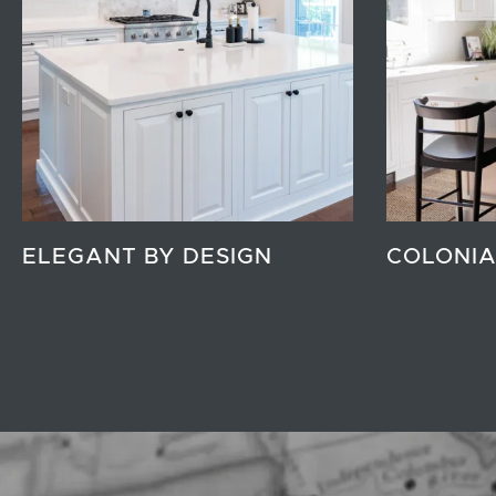
ELEGANT BY DESIGN
COLONIA