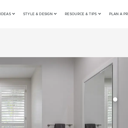
 IDEAS
STYLE & DESIGN
RESOURCE & TIPS
PLAN A P