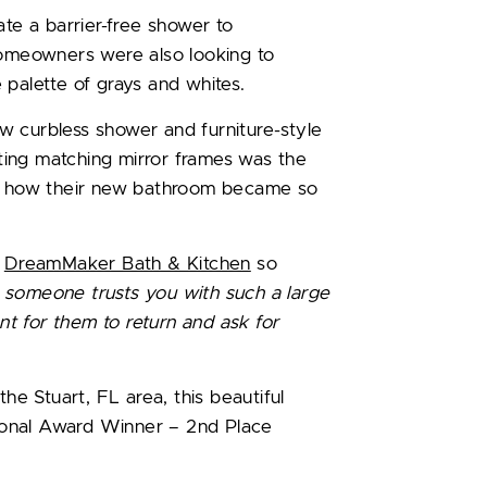
ate a barrier-free shower to
meowners were also looking to
 palette of grays and whites.
w curbless shower and furniture-style
ing matching mirror frames was the
ve how their new bathroom became so
h
DreamMaker Bath & Kitchen
so
someone trusts you with such a large
ent for them to return and ask for
the Stuart, FL area, this beautiful
ional Award Winner – 2nd Place