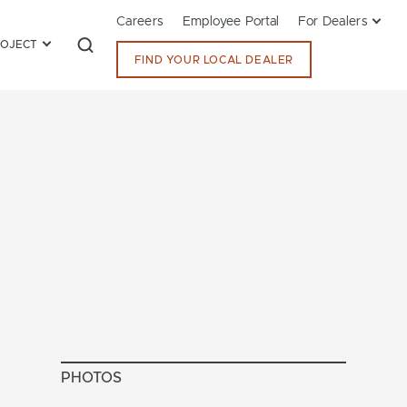
Careers
Employee Portal
For Dealers
ROJECT
FIND YOUR LOCAL DEALER
PHOTOS