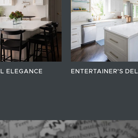
L ELEGANCE
ENTERTAINER’S DE