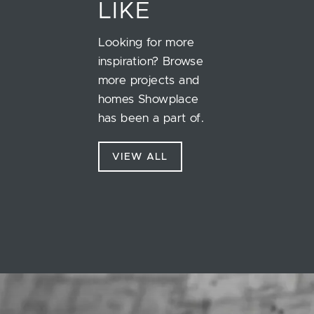
LIKE
Looking for more
inspiration? Browse
more projects and
homes Showplace
has been a part of.
VIEW ALL