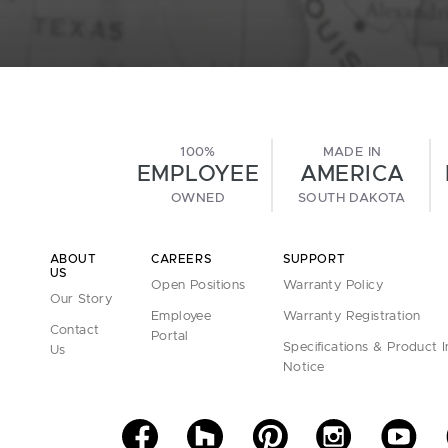
100%
MADE IN
EMPLOYEE
AMERICA
OWNED
SOUTH DAKOTA
ABOUT
CAREERS
SUPPORT
US
Open Positions
Warranty Policy
Our Story
Employee
Warranty Registration
Contact
Portal
Specifications & Product 
Us
Notice