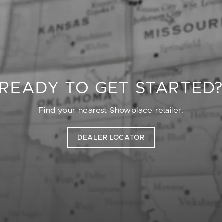
READY TO GET STARTED
Find your nearest Showplace retailer.
DEALER LOCATOR