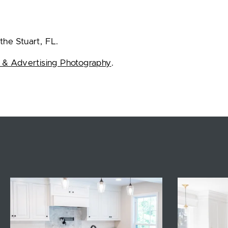
the Stuart, FL.
 & Advertising Photography
.