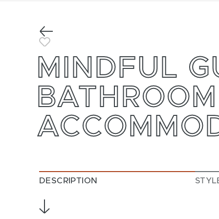
Previous
Toggle Favorite
MINDFUL G
BATHROOM
ACCOMMOD
DESCRIPTION
STYL