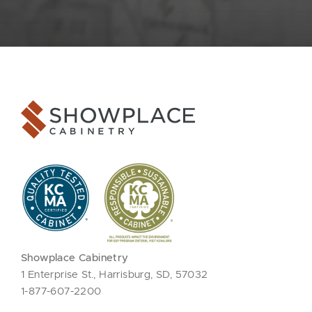
Showplace Cabinetry
1 Enterprise St., Harrisburg, SD, 57032
1-877-607-2200