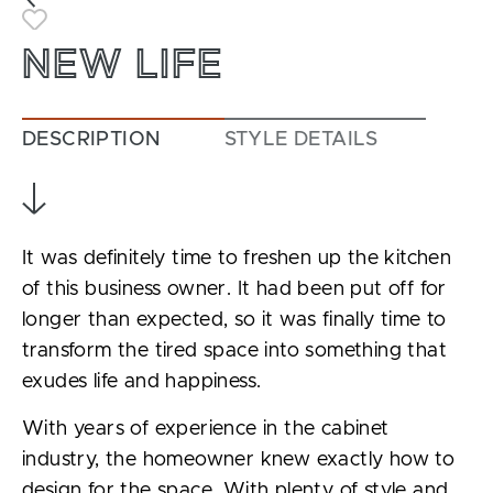
Toggle Favorite
NEW LIFE
DESCRIPTION
STYLE DETAILS
It was definitely time to freshen up the kitchen
of this business owner. It had been put off for
longer than expected, so it was finally time to
transform the tired space into something that
exudes life and happiness.
With years of experience in the cabinet
industry, the homeowner knew exactly how to
design for the space. With plenty of style and