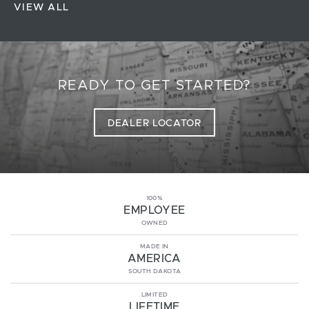
VIEW ALL
READY TO GET STARTED?
DEALER LOCATOR
100%
EMPLOYEE
OWNED
MADE IN
AMERICA
SOUTH DAKOTA
LIMITED
LIFETIME