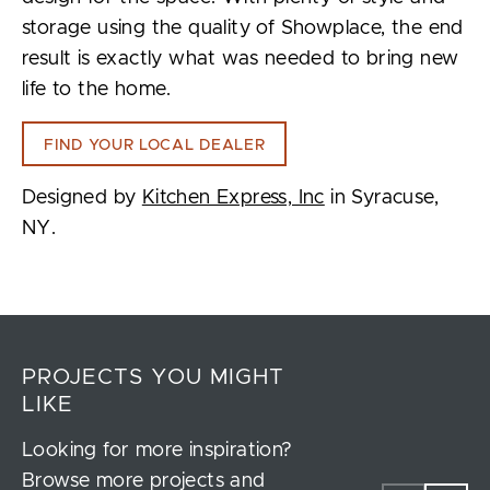
storage using the quality of Showplace, the end
result is exactly what was needed to bring new
life to the home.
FIND YOUR LOCAL DEALER
Designed by
Kitchen Express, Inc
in Syracuse,
NY.
PROJECTS YOU MIGHT
LIKE
Looking for more inspiration?
Browse more projects and