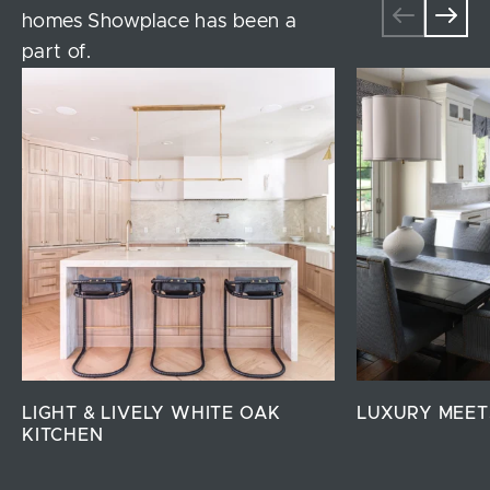
homes Showplace has been a
part of.
LIGHT & LIVELY WHITE OAK
LUXURY MEET
KITCHEN