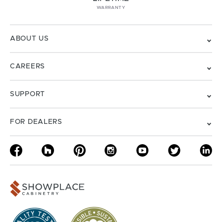
WARRANTY
ABOUT US
CAREERS
SUPPORT
FOR DEALERS