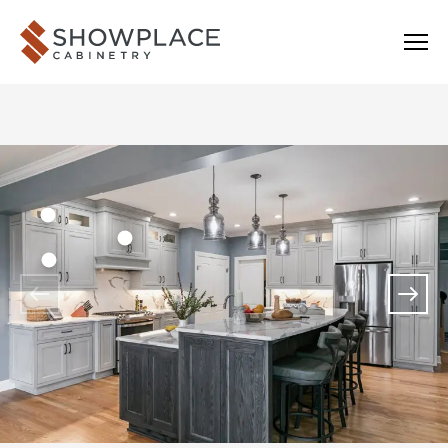
Skip to content
Showplace Cabinetry