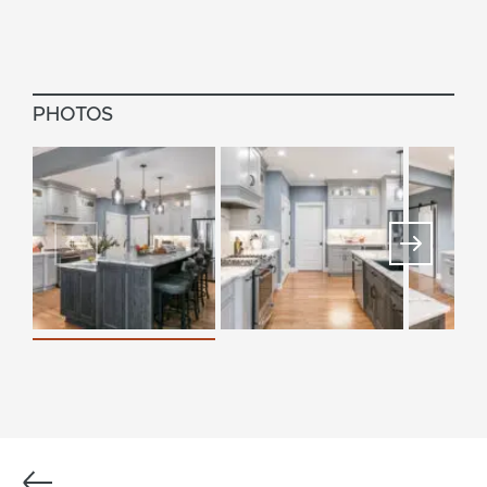
PHOTOS
Previous