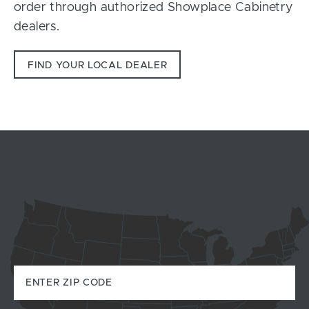
order through authorized Showplace Cabinetry
dealers.
FIND YOUR LOCAL DEALER
Zip Code