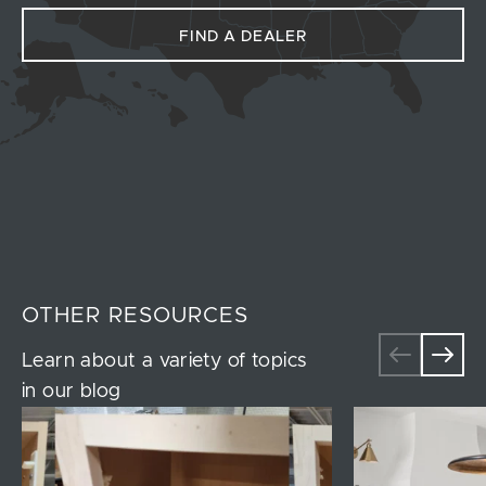
FIND A DEALER
OTHER RESOURCES
Learn about a variety of topics
in our blog