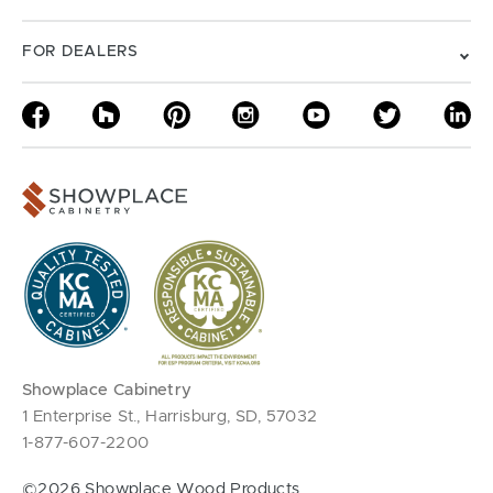
FOR DEALERS
Showplace Cabinetry
1 Enterprise St., Harrisburg, SD, 57032
1-877-607-2200
©2026 Showplace Wood Products.