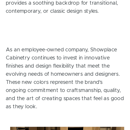
provides a soothing backdrop for transitional,
contemporary, or classic design styles.
As an employee-owned company, Showplace
Cabinetry continues to invest in innovative
finishes and design flexibility that meet the
evolving needs of homeowners and designers.
These new colors represent the brand’s
ongoing commitment to craftsmanship, quality,
and the art of creating spaces that feel as good
as they look.