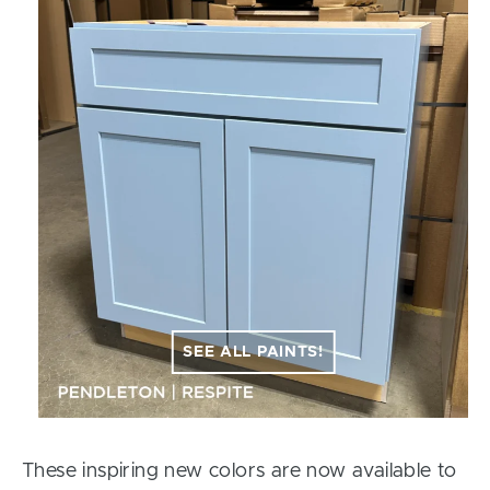
SEE ALL PAINTS!
These inspiring new colors are now available to