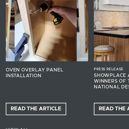
PRESS RELEASE
OVEN OVERLAY PANEL
SHOWPLACE 
INSTALLATION
WINNERS OF 
NATIONAL DE
READ THE ARTICLE
READ THE 