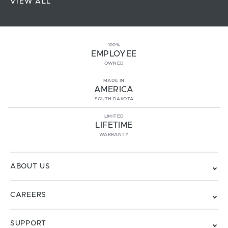
VIEW ALL
100%
EMPLOYEE
OWNED
MADE IN
AMERICA
SOUTH DAKOTA
LIMITED
LIFETIME
WARRANTY
ABOUT US
CAREERS
SUPPORT