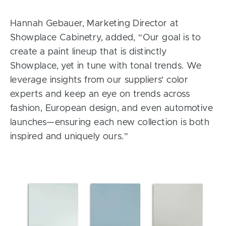
Hannah Gebauer, Marketing Director at
Showplace Cabinetry, added, “Our goal is to
create a paint lineup that is distinctly
Showplace, yet in tune with tonal trends. We
leverage insights from our suppliers’ color
experts and keep an eye on trends across
fashion, European design, and even automotive
launches—ensuring each new collection is both
inspired and uniquely ours.”