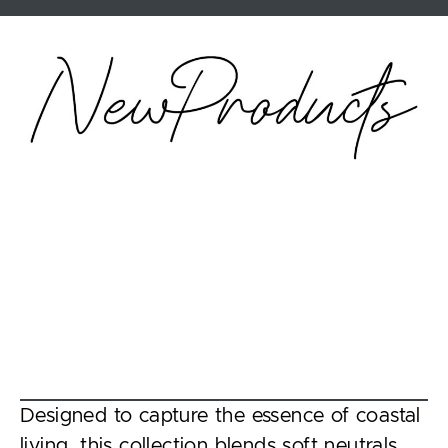
Designed to capture the essence of coastal
living, this collection blends soft neutrals