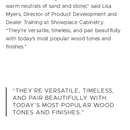
warm neutrals of sand and stone,” said Lisa
Myers, Director of Product Development and
Dealer Training at Showplace Cabinetry.
“They’re versatile, timeless, and pair beautifully
with today’s most popular wood tones and
finishes.”
“THEY’RE VERSATILE, TIMELESS,
AND PAIR BEAUTIFULLY WITH
TODAY’S MOST POPULAR WOOD
TONES AND FINISHES.”