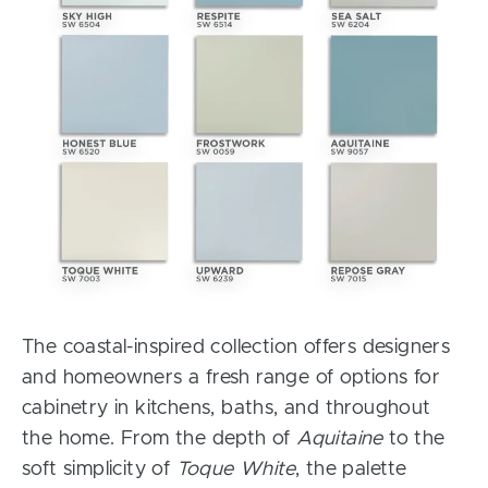
The coastal-inspired collection offers designers
and homeowners a fresh range of options for
cabinetry in kitchens, baths, and throughout
the home. From the depth of
Aquitaine
to the
soft simplicity of
Toque White
, the palette