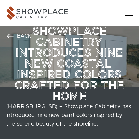
Skip to content
Showplace Cabinetry
SHOWPLACE
BACK
CABINETRY
INTRODUCES NINE
NEW COASTAL-
INSPIRED COLORS
CRAFTED FOR THE
HOME
(HARRISBURG, SD) – Showplace Cabinetry has
introduced nine new paint colors inspired by
the serene beauty of the shoreline.