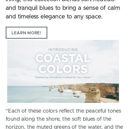
and tranquil blues to bring a sense of calm
and timeless elegance to any space.
LEARN MORE!
“Each of these colors reflect the peaceful tones
found along the shore, the soft blues of the
horizon, the muted greens of the water, and the