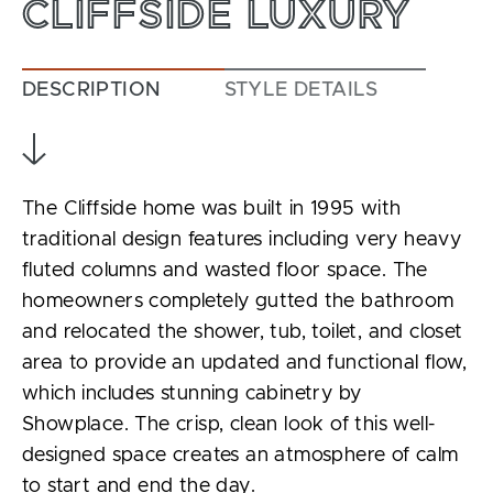
CLIFFSIDE LUXURY
DESCRIPTION
STYLE DETAILS
The Cliffside home was built in 1995 with
traditional design features including very heavy
fluted columns and wasted floor space. The
homeowners completely gutted the bathroom
and relocated the shower, tub, toilet, and closet
area to provide an updated and functional flow,
which includes stunning cabinetry by
Showplace. The crisp, clean look of this well-
designed space creates an atmosphere of calm
to start and end the day.