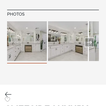
PHOTOS
Previous
Toggle Favorite