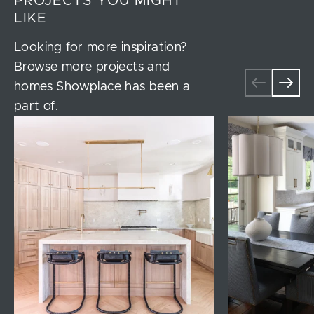
PROJECTS YOU MIGHT
LIKE
Looking for more inspiration?
Browse more projects and
homes Showplace has been a
part of.