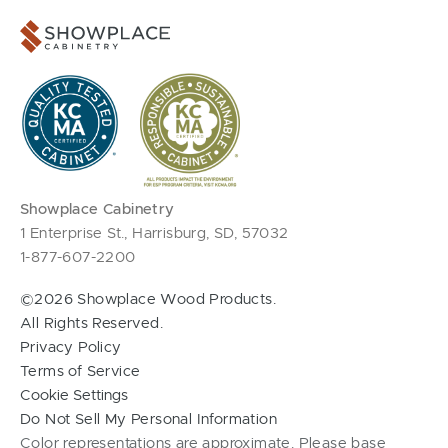
Showplace Cabinetry
1 Enterprise St., Harrisburg, SD, 57032
1-877-607-2200
©2026 Showplace Wood Products.
All Rights Reserved.
Privacy Policy
Terms of Service
Cookie Settings
Do Not Sell My Personal Information
Color representations are approximate. Please base