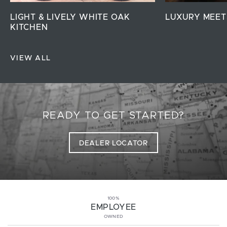
LIGHT & LIVELY WHITE OAK
LUXURY MEET
KITCHEN
VIEW ALL
READY TO GET STARTED?
DEALER LOCATOR
100%
EMPLOYEE
OWNED