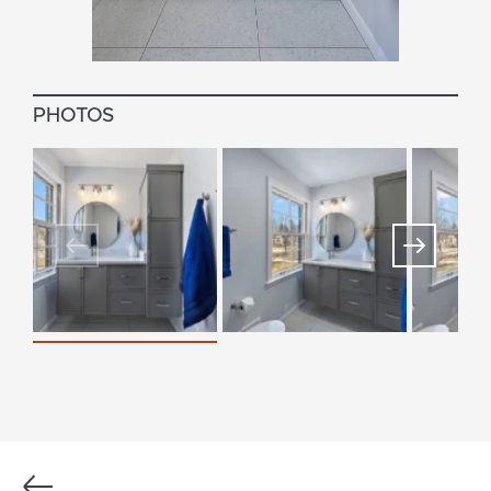
PHOTOS
Previous