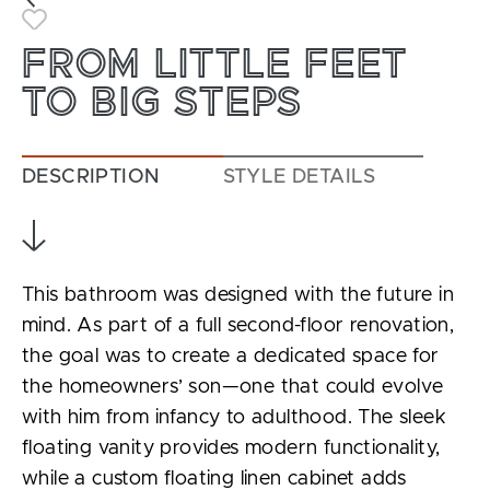
Toggle Favorite
FROM LITTLE FEET
TO BIG STEPS
DESCRIPTION
STYLE DETAILS
This bathroom was designed with the future in
mind. As part of a full second-floor renovation,
the goal was to create a dedicated space for
the homeowners’ son—one that could evolve
with him from infancy to adulthood. The sleek
floating vanity provides modern functionality,
while a custom floating linen cabinet adds