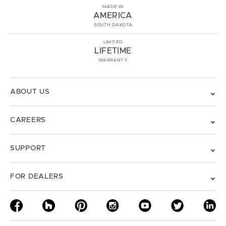
MADE IN
AMERICA
SOUTH DAKOTA
LIMITED
LIFETIME
WARRANTY
ABOUT US
CAREERS
SUPPORT
FOR DEALERS