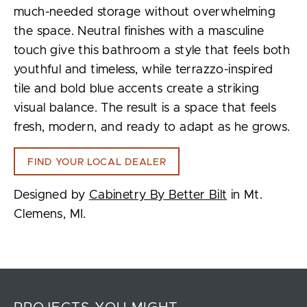
much-needed storage without overwhelming
the space. Neutral finishes with a masculine
touch give this bathroom a style that feels both
youthful and timeless, while terrazzo-inspired
tile and bold blue accents create a striking
visual balance. The result is a space that feels
fresh, modern, and ready to adapt as he grows.
FIND YOUR LOCAL DEALER
Designed by
Cabinetry By Better Bilt
in Mt.
Clemens, MI.