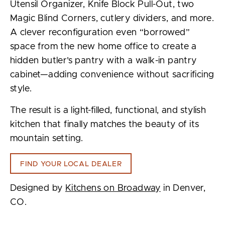
Utensil Organizer, Knife Block Pull-Out, two
Magic Blind Corners, cutlery dividers, and more.
A clever reconfiguration even “borrowed”
space from the new home office to create a
hidden butler’s pantry with a walk-in pantry
cabinet—adding convenience without sacrificing
style.
The result is a light-filled, functional, and stylish
kitchen that finally matches the beauty of its
mountain setting.
FIND YOUR LOCAL DEALER
Designed by
Kitchens on Broadway
in Denver,
CO.