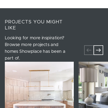
PROJECTS YOU MIGHT
LIKE
Looking for more inspiration?
Browse more projects and
homes Showplace has been a
part of.