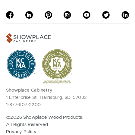
Showplace Cabinetry
1 Enterprise St., Harrisburg, SD, 57032
1-877-607-2200
©2026 Showplace Wood Products.
All Rights Reserved.
Privacy Policy