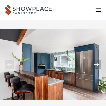
Skip to content
Showplace Cabinetry