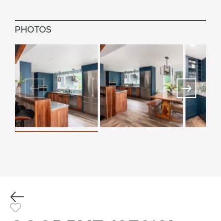
PHOTOS
Previous
Toggle Favorite