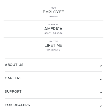
100%
EMPLOYEE
OWNED
MADE IN
AMERICA
SOUTH DAKOTA
LIMITED
LIFETIME
WARRANTY
ABOUT US
CAREERS
SUPPORT
FOR DEALERS