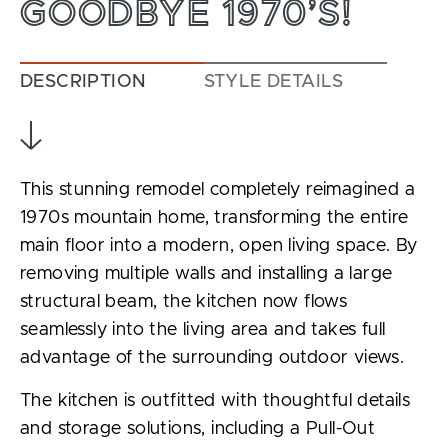
GOODBYE 1970’S!
DESCRIPTION
STYLE DETAILS
This stunning remodel completely reimagined a
1970s mountain home, transforming the entire
main floor into a modern, open living space. By
removing multiple walls and installing a large
structural beam, the kitchen now flows
seamlessly into the living area and takes full
advantage of the surrounding outdoor views.
The kitchen is outfitted with thoughtful details
and storage solutions, including a Pull-Out