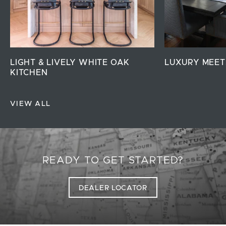
LIGHT & LIVELY WHITE OAK
LUXURY MEET
KITCHEN
VIEW ALL
READY TO GET STARTED?
DEALER LOCATOR