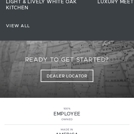
LIGHT & LIVELY WHITE OAK
LUXURY MEET
KITCHEN
VIEW ALL
READY TO GET STARTED?
DEALER LOCATOR
100%
EMPLOYEE
OWNED
MADE IN