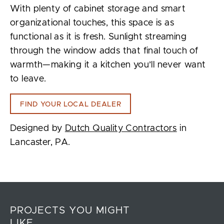
With plenty of cabinet storage and smart
organizational touches, this space is as
functional as it is fresh. Sunlight streaming
through the window adds that final touch of
warmth—making it a kitchen you’ll never want
to leave.
FIND YOUR LOCAL DEALER
Designed by
Dutch Quality Contractors
in
Lancaster, PA.
PROJECTS YOU MIGHT
LIKE