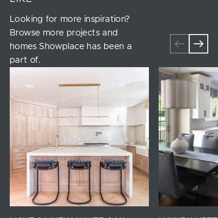
Looking for more inspiration?
Browse more projects and
homes Showplace has been a
part of.