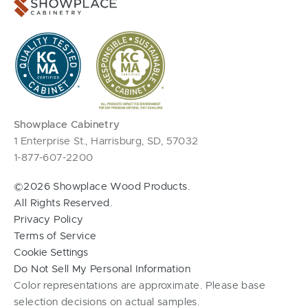
Showplace Cabinetry
1 Enterprise St., Harrisburg, SD, 57032
1-877-607-2200
©2026 Showplace Wood Products.
All Rights Reserved.
Privacy Policy
Terms of Service
Cookie Settings
Do Not Sell My Personal Information
Color representations are approximate. Please base
selection decisions on actual samples.