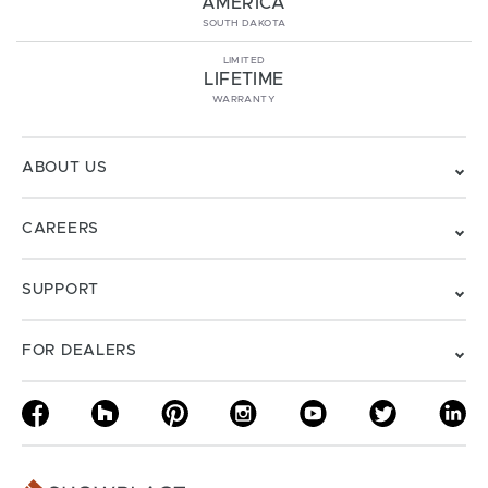
AMERICA
SOUTH DAKOTA
LIMITED
LIFETIME
WARRANTY
ABOUT US
CAREERS
SUPPORT
FOR DEALERS