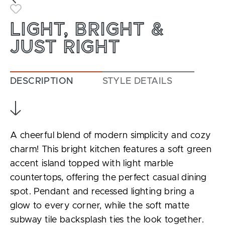
Toggle Favorite
LIGHT, BRIGHT &
JUST RIGHT
DESCRIPTION
STYLE DETAILS
A cheerful blend of modern simplicity and cozy
charm! This bright kitchen features a soft green
accent island topped with light marble
countertops, offering the perfect casual dining
spot. Pendant and recessed lighting bring a
glow to every corner, while the soft matte
subway tile backsplash ties the look together.