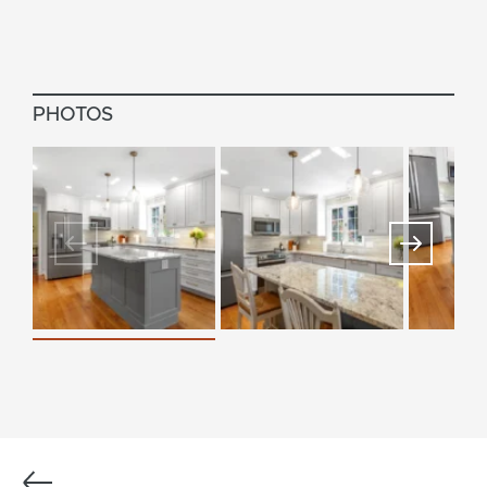
PHOTOS
Previous