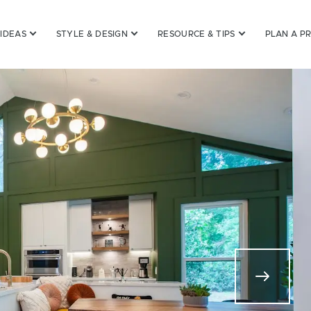
 IDEAS
STYLE & DESIGN
RESOURCE & TIPS
PLAN A P