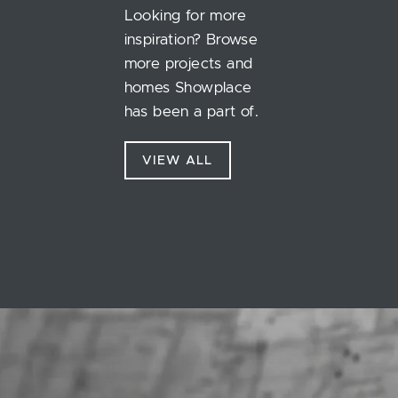
Looking for more
inspiration? Browse
more projects and
homes Showplace
has been a part of.
VIEW ALL