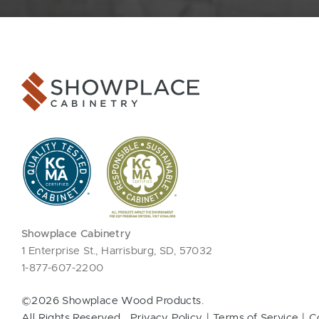
Showplace Cabinetry
1 Enterprise St., Harrisburg, SD, 57032
1-877-607-2200
©2026 Showplace Wood Products.
All Rights Reserved.
Privacy Policy
Terms of Service
C