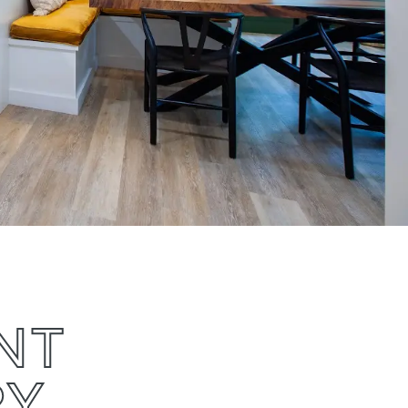
NT
RY