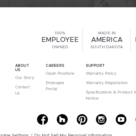
100%
MADE IN
EMPLOYEE
AMERICA
OWNED
SOUTH DAKOTA
ABOUT
CAREERS
SUPPORT
US
Open Positions
Warranty Policy
Our Story
Employee
Warranty Registration
Contact
Portal
Specifications & Product 
Us
Notice
ookie Settings
Do Not Sell My Personal Information