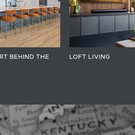
RT BEHIND THE
LOFT LIVING