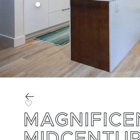
Previous
Toggle Favorite
MAGNIFICE
MIDCENTU