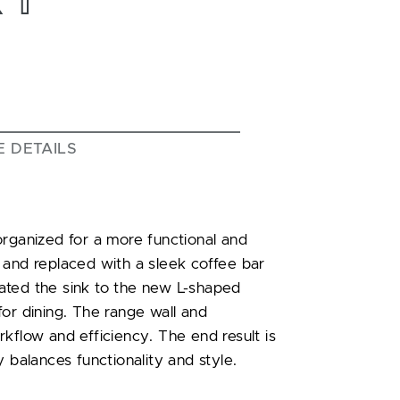
E DETAILS
organized for a more functional and
 and replaced with a sleek coffee bar
ated the sink to the new L-shaped
or dining. The range wall and
kflow and efficiency. The end result is
 balances functionality and style.