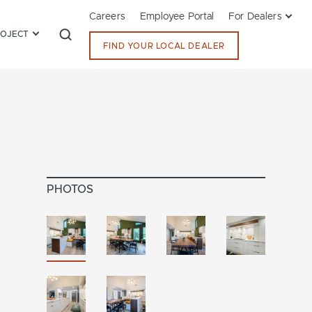
Careers
Employee Portal
For Dealers
ROJECT
FIND YOUR LOCAL DEALER
PHOTOS