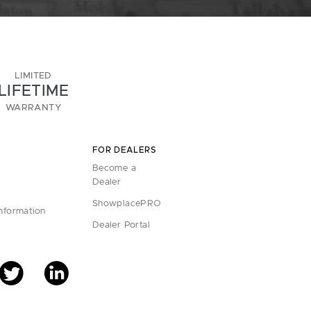
LIMITED
LIFETIME
WARRANTY
FOR DEALERS
Become a
Dealer
ShowplacePRO
Information
Dealer Portal