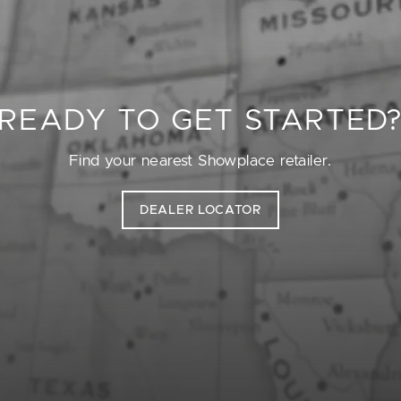
READY TO GET STARTED
Find your nearest Showplace retailer.
DEALER LOCATOR