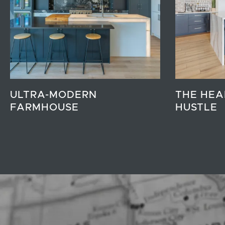
ULTRA-MODERN
THE HEA
FARMHOUSE
HUSTLE