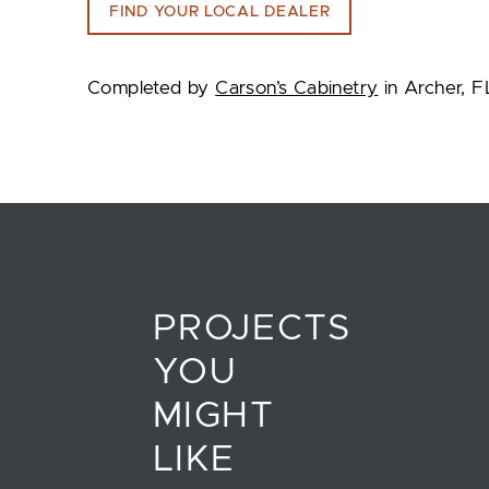
FIND YOUR LOCAL DEALER
Completed by
Carson’s Cabinetry
in Archer, F
PROJECTS
YOU
MIGHT
LIKE