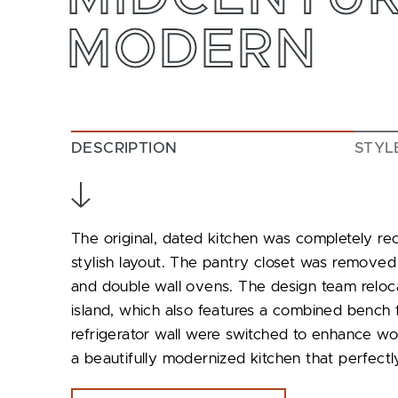
MODERN
DESCRIPTION
STYL
The original, dated kitchen was completely re
stylish layout. The pantry closet was removed
and double wall ovens. The design team reloc
island, which also features a combined bench f
refrigerator wall were switched to enhance wor
a beautifully modernized kitchen that perfectly