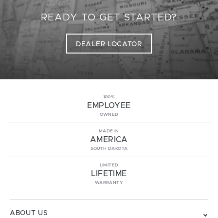
READY TO GET STARTED?
DEALER LOCATOR
100%
EMPLOYEE
OWNED
MADE IN
AMERICA
SOUTH DAKOTA
LIMITED
LIFETIME
WARRANTY
ABOUT US