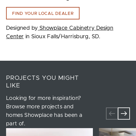
FIND YOUR LOCAL DEALER
Designed by
Showplace Cabinetry Design
Center
in Sioux Falls/Harrisburg, SD.
PROJECTS YOU MIGHT
LIKE
Looking for more inspiration?
Browse more projects and
homes Showplace has been a
part of.