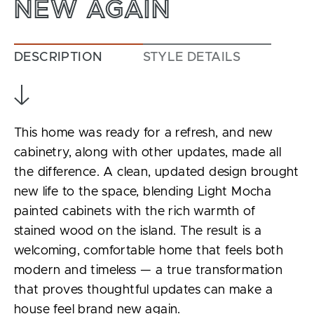
NEW AGAIN
DESCRIPTION
STYLE DETAILS
This home was ready for a refresh, and new
cabinetry, along with other updates, made all
the difference. A clean, updated design brought
new life to the space, blending Light Mocha
painted cabinets with the rich warmth of
stained wood on the island. The result is a
welcoming, comfortable home that feels both
modern and timeless — a true transformation
that proves thoughtful updates can make a
house feel brand new again.