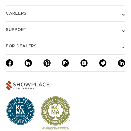
CAREERS
SUPPORT
FOR DEALERS