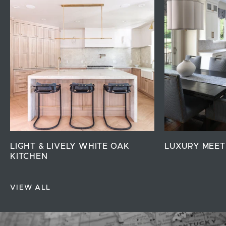
LIGHT & LIVELY WHITE OAK
LUXURY MEET
KITCHEN
VIEW ALL