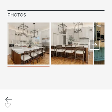
PHOTOS
Previous
Toggle Favorite