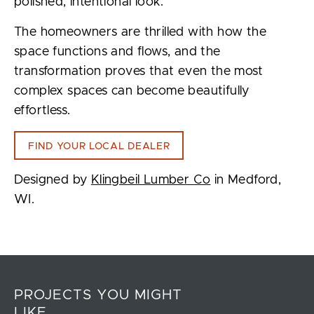
polished, intentional look.
The homeowners are thrilled with how the
space functions and flows, and the
transformation proves that even the most
complex spaces can become beautifully
effortless.
FIND YOUR LOCAL DEALER
Designed by
Klingbeil Lumber Co
in Medford,
WI.
PROJECTS YOU MIGHT
LIKE