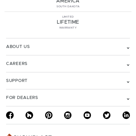
AMERICA
SOUTH DAKOTA
LIMITED
LIFETIME
WARRANTY
ABOUT US
CAREERS
SUPPORT
FOR DEALERS