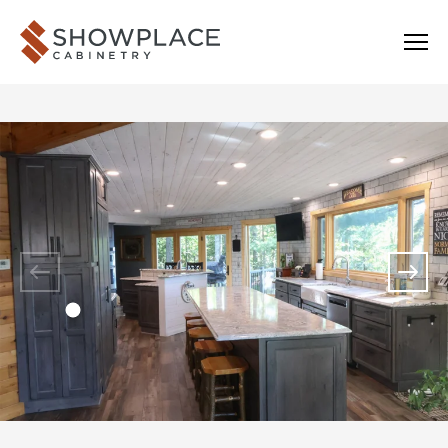
Skip to content
Showplace Cabinetry