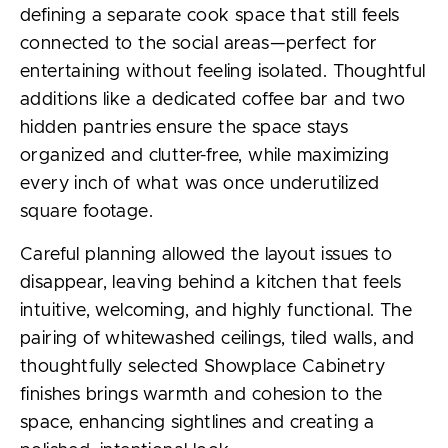
defining a separate cook space that still feels
connected to the social areas—perfect for
entertaining without feeling isolated. Thoughtful
additions like a dedicated coffee bar and two
hidden pantries ensure the space stays
organized and clutter-free, while maximizing
every inch of what was once underutilized
square footage.
Careful planning allowed the layout issues to
disappear, leaving behind a kitchen that feels
intuitive, welcoming, and highly functional. The
pairing of whitewashed ceilings, tiled walls, and
thoughtfully selected Showplace Cabinetry
finishes brings warmth and cohesion to the
space, enhancing sightlines and creating a