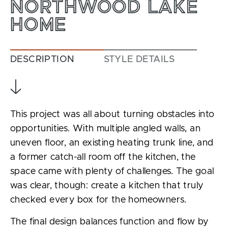
NORTHWOOD LAKE
HOME
DESCRIPTION
STYLE DETAILS
This project was all about turning obstacles into
opportunities. With multiple angled walls, an
uneven floor, an existing heating trunk line, and
a former catch-all room off the kitchen, the
space came with plenty of challenges. The goal
was clear, though: create a kitchen that truly
checked every box for the homeowners.
The final design balances function and flow by