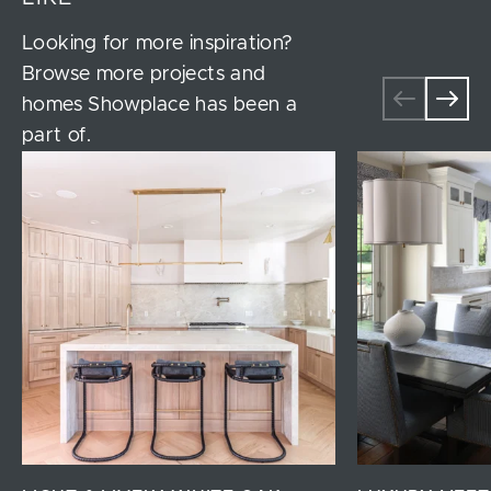
Looking for more inspiration?
Browse more projects and
homes Showplace has been a
part of.