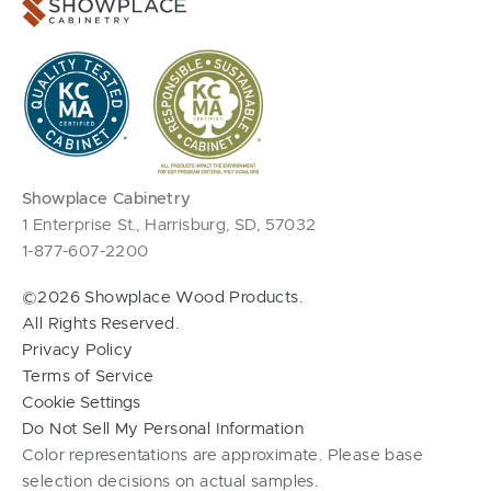
Showplace Cabinetry
1 Enterprise St., Harrisburg, SD, 57032
1-877-607-2200
©2026 Showplace Wood Products.
All Rights Reserved.
Privacy Policy
Terms of Service
Cookie Settings
Do Not Sell My Personal Information
Color representations are approximate. Please base
selection decisions on actual samples.