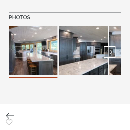
PHOTOS
Previous
Toggle Favorite