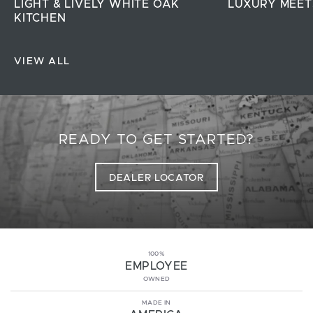
LIGHT & LIVELY WHITE OAK
LUXURY MEET
KITCHEN
VIEW ALL
READY TO GET STARTED?
DEALER LOCATOR
100%
EMPLOYEE
OWNED
MADE IN