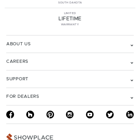
SOUTH DAKOTA
LIMITED
LIFETIME
WARRANTY
ABOUT US
CAREERS
SUPPORT
FOR DEALERS