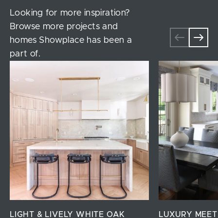
Looking for more inspiration?
Browse more projects and
homes Showplace has been a
part of.
LIGHT & LIVELY WHITE OAK
LUXURY MEET