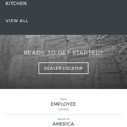
KITCHEN
VIEW ALL
READY TO GET STARTED?
DEALER LOCATOR
100%
EMPLOYEE
OWNED
MADE IN
AMERICA