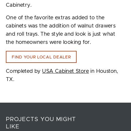
Cabinetry.
One of the favorite extras added to the
cabinets was the addition of walnut drawers
and roll trays. The style and look is just what
the homeowners were looking for.
FIND YOUR LOCAL DEALER
Completed by
USA Cabinet Store
in Houston,
TX.
PROJECTS YOU MIGHT
LIKE