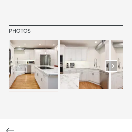
PHOTOS
Previous