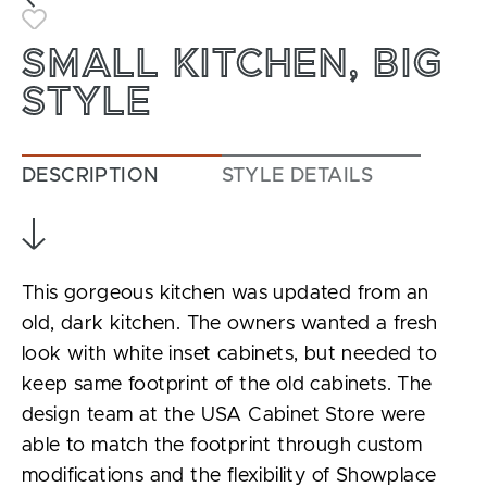
Toggle Favorite
SMALL KITCHEN, BIG
STYLE
DESCRIPTION
STYLE DETAILS
This gorgeous kitchen was updated from an
old, dark kitchen. The owners wanted a fresh
look with white inset cabinets, but needed to
keep same footprint of the old cabinets. The
design team at the USA Cabinet Store were
able to match the footprint through custom
modifications and the flexibility of Showplace