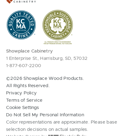
Showplace Cabinetry
1 Enterprise St., Harrisburg, SD, 57032
1-877-607-2200
©2026 Showplace Wood Products.
All Rights Reserved.
Privacy Policy
Terms of Service
Cookie Settings
Do Not Sell My Personal Information
Color representations are approximate. Please base
selection decisions on actual samples.