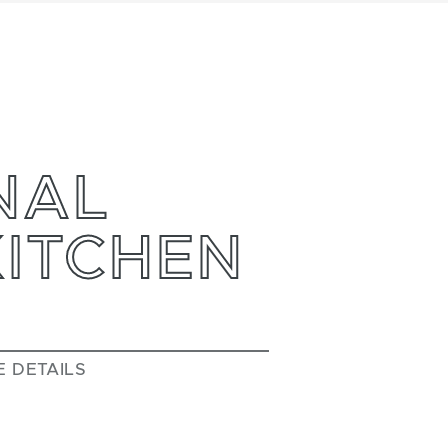
NAL
KITCHEN
E DETAILS