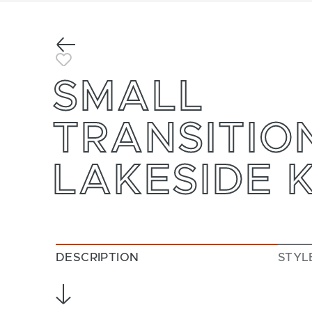
Previous
Toggle Favorite
SMALL
TRANSITIO
LAKESIDE 
DESCRIPTION
STYL