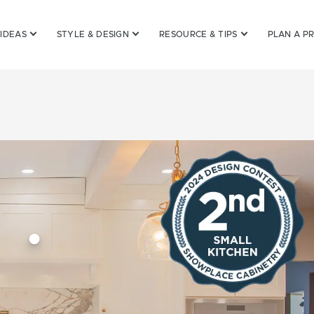
 IDEAS
STYLE & DESIGN
RESOURCE & TIPS
PLAN A P