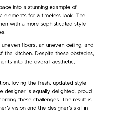
pace into a stunning example of
ic elements for a timeless look. The
chen with a more sophisticated style
es.
g uneven floors, an uneven ceiling, and
f the kitchen. Despite these obstacles,
nts into the overall aesthetic,
ion, loving the fresh, updated style
he designer is equally delighted, proud
ming these challenges. The result is
er’s vision and the designer’s skill in