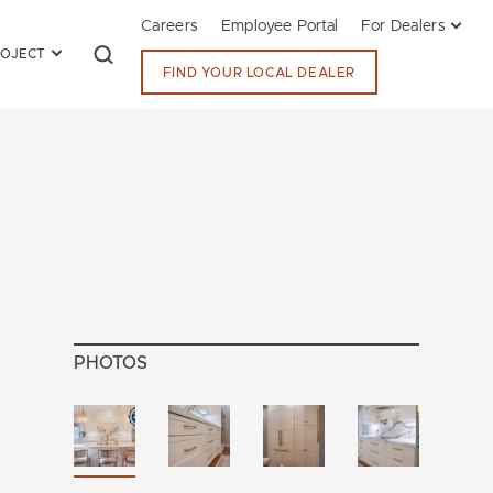
Careers
Employee Portal
For Dealers
ROJECT
FIND YOUR LOCAL DEALER
PHOTOS