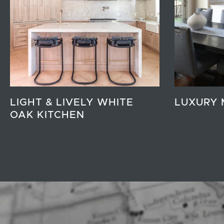
LIGHT & LIVELY WHITE
LUXURY 
OAK KITCHEN