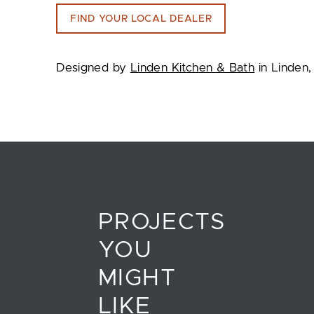
FIND YOUR LOCAL DEALER
Designed by
Linden Kitchen & Bath
in Linden,
PROJECTS
YOU
MIGHT
LIKE