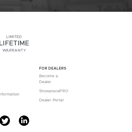
LIMITED
LIFETIME
WARRANTY
FOR DEALERS
Become a
Dealer
ShowplacePRO
Information
Dealer Portal