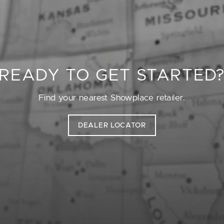
READY TO GET STARTED
Find your nearest Showplace retailer.
DEALER LOCATOR