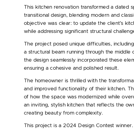
This kitchen renovation transformed a dated s
transitional design, blending modern and class
objective was clear: to update the client’s kit
while addressing significant structural challeng
The project posed unique difficulties, includin
a structural beam running through the middle o
the design seamlessly incorporated these eleme
ensuring a cohesive and polished result.
The homeowner is thrilled with the transformat
and improved functionality of their kitchen. T
of how the space was modernized while overco
an inviting, stylish kitchen that reflects the own
creating beauty from complexity.
This project is a 2024 Design Contest winner.