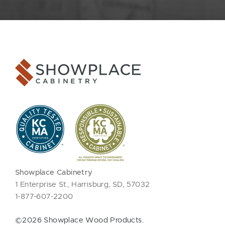
Showplace Cabinetry
1 Enterprise St., Harrisburg, SD, 57032
1-877-607-2200
©2026 Showplace Wood Products.