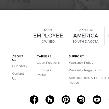
100%
MADE IN
EMPLOYEE
AMERICA
OWNED
SOUTH DAKOTA
ABOUT
CAREERS
SUPPORT
US
Open Positions
Warranty Policy
Our Story
Employee
Warranty Registration
Contact
Portal
Specifications & Product 
Us
Notice