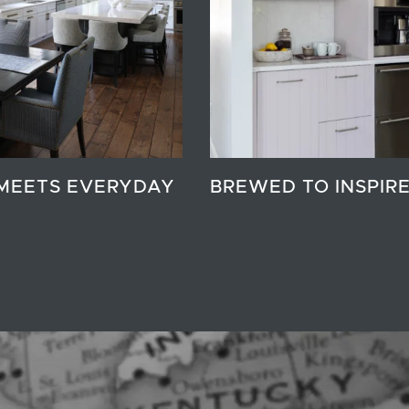
MEETS EVERYDAY
BREWED TO INSPIR