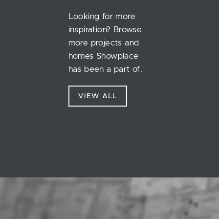
Looking for more
inspiration? Browse
more projects and
homes Showplace
has been a part of.
VIEW ALL