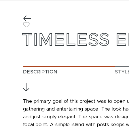
Previous
Toggle Favorite
TIMELESS 
DESCRIPTION
STYL
The primary goal of this project was to open u
gathering and entertaining space. The look had
and just simply elegant. The space was design
focal point. A simple island with posts keeps 