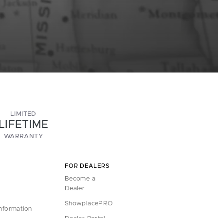
LIMITED
LIFETIME
WARRANTY
FOR DEALERS
Become a
Dealer
ShowplacePRO
Information