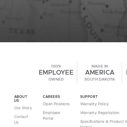
100%
MADE IN
EMPLOYEE
AMERICA
OWNED
SOUTH DAKOTA
ABOUT
CAREERS
SUPPORT
US
Open Positions
Warranty Policy
Our Story
Employee
Warranty Registration
Contact
Portal
Specifications & Product 
Us