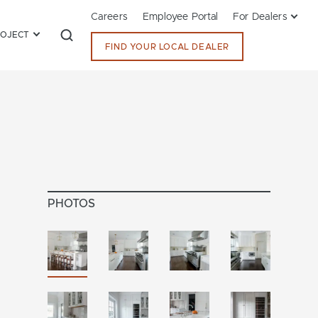
Careers
Employee Portal
For Dealers
ROJECT
FIND YOUR LOCAL DEALER
PHOTOS