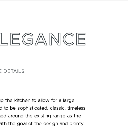
ELEGANCE
E DETAILS
p the kitchen to allow for a large
 to be sophisticated, classic, timeless
ed around the existing range as the
with the goal of the design and plenty