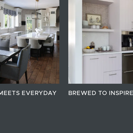
MEETS EVERYDAY
BREWED TO INSPIR