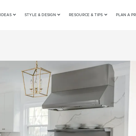
 IDEAS
STYLE & DESIGN
RESOURCE & TIPS
PLAN A P