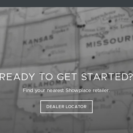
READY TO GET STARTED
Find your nearest Showplace retailer.
DEALER LOCATOR