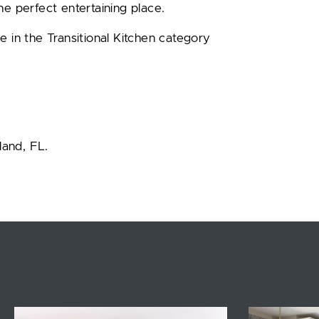
he perfect entertaining place.
e in the Transitional Kitchen category
land, FL.