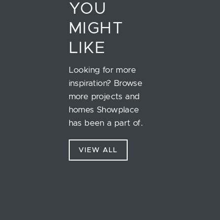
YOU
MIGHT
LIKE
Looking for more
inspiration? Browse
more projects and
homes Showplace
has been a part of.
VIEW ALL