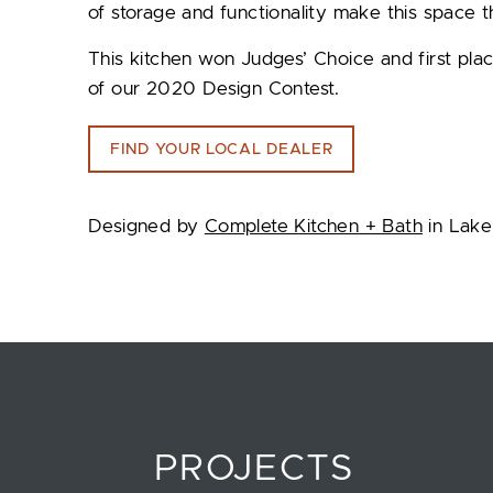
of storage and functionality make this space t
This kitchen won Judges’ Choice and first plac
of our 2020 Design Contest.
FIND YOUR LOCAL DEALER
Designed by
Complete Kitchen + Bath
in Lake
PROJECTS