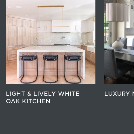
LIGHT & LIVELY WHITE
LUXURY 
OAK KITCHEN