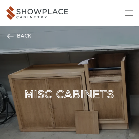
Skip to content
Showplace Cabinetry
BACK
MISC CABINETS