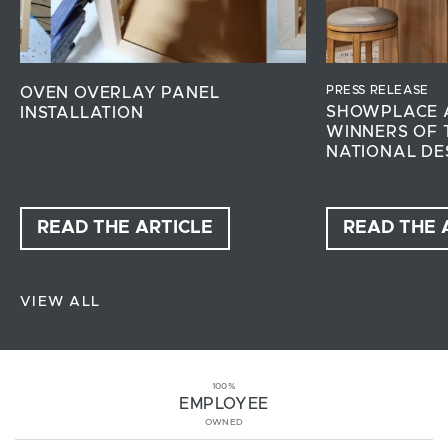
PRESS RELEASE
OVEN OVERLAY PANEL
SHOWPLACE 
INSTALLATION
WINNERS OF 
NATIONAL DE
READ THE ARTICLE
READ THE 
VIEW ALL
100%
EMPLOYEE
OWNED