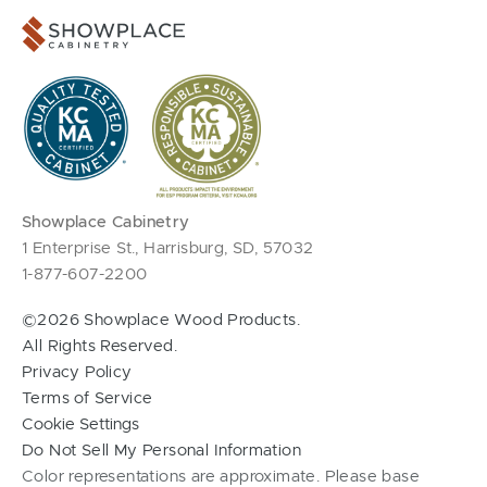
Showplace Cabinetry
1 Enterprise St., Harrisburg, SD, 57032
1-877-607-2200
©2026 Showplace Wood Products.
All Rights Reserved.
Privacy Policy
Terms of Service
Cookie Settings
Do Not Sell My Personal Information
Color representations are approximate. Please base