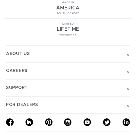
MADE IN
AMERICA
SOUTH DAKOTA
LIMITED
LIFETIME
WARRANTY
ABOUT US
CAREERS
SUPPORT
FOR DEALERS