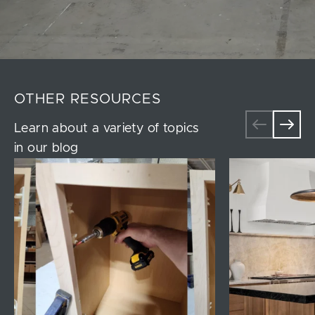
OTHER RESOURCES
Learn about a variety of topics
in our blog