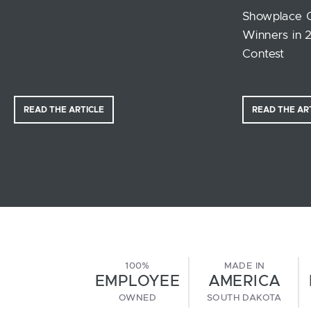
Showplace 
Winners in 
Contest
READ THE ARTICLE
READ THE AR
100%
MADE IN
EMPLOYEE
AMERICA
OWNED
SOUTH DAKOTA