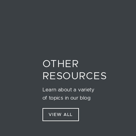
OTHER
RESOURCES
Learn about a variety
of topics in our blog
VIEW ALL