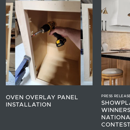
PRESS RELEAS
OVEN OVERLAY PANEL
SHOWPL
INSTALLATION
WINNERS
NATIONA
CONTES