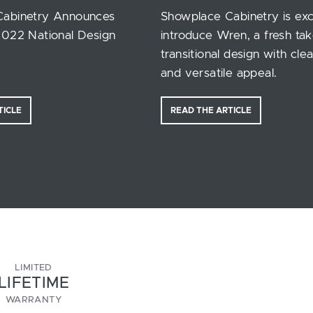
Cabinetry Announces
Showplace Cabinetry is exc
2022 National Design
introduce Wren, a fresh ta
transitional design with clea
and versatile appeal.
TICLE
READ THE ARTICLE
LIMITED
LIFETIME
WARRANTY