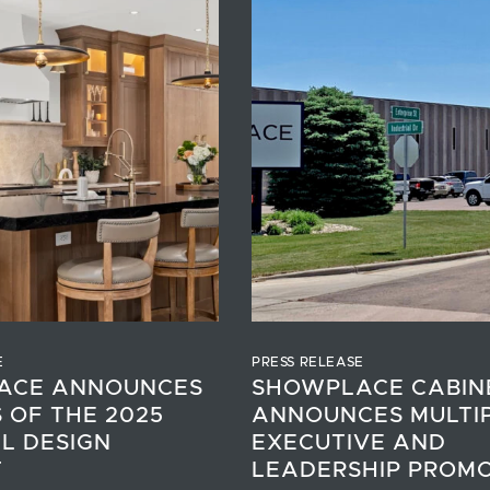
E
PRESS RELEASE
ACE ANNOUNCES
SHOWPLACE CABIN
 OF THE 2025
ANNOUNCES MULTI
L DESIGN
EXECUTIVE AND
T
LEADERSHIP PROM