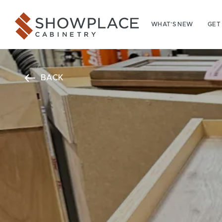
Skip to content
Showplace Cabinetry
WHAT’S NEW
GET
BACK