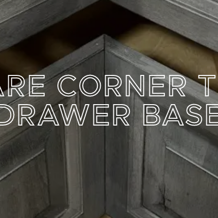
RE CORNER 
DRAWER BAS