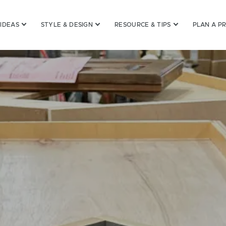
 IDEAS
STYLE & DESIGN
RESOURCE & TIPS
PLAN A P