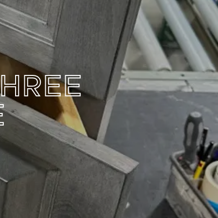
THREE
E