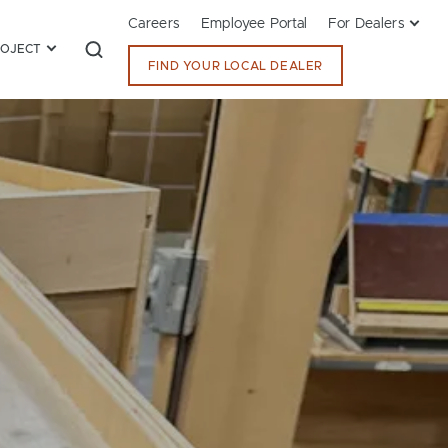
Careers
Employee Portal
For Dealers
ROJECT
FIND YOUR LOCAL DEALER