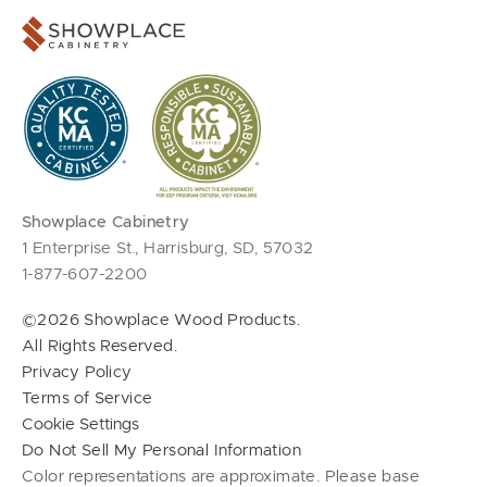
Showplace Cabinetry
1 Enterprise St., Harrisburg, SD, 57032
1-877-607-2200
©2026 Showplace Wood Products.
All Rights Reserved.
Privacy Policy
Terms of Service
Cookie Settings
Do Not Sell My Personal Information
Color representations are approximate. Please base