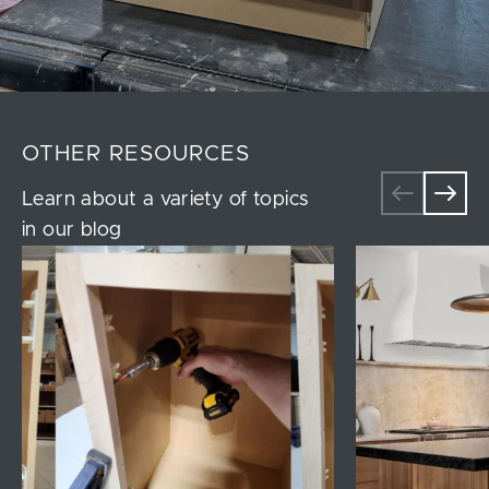
OTHER RESOURCES
Learn about a variety of topics
in our blog