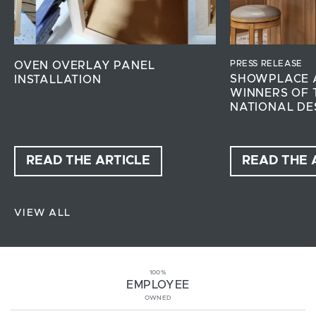
PRESS RELEASE
OVEN OVERLAY PANEL
SHOWPLACE 
INSTALLATION
WINNERS OF 
NATIONAL DE
READ THE ARTICLE
READ THE 
VIEW ALL
100%
EMPLOYEE
OWNED