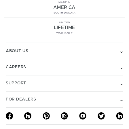
MADE IN
AMERICA
SOUTH DAKOTA
LIMITED
LIFETIME
WARRANTY
ABOUT US
CAREERS
SUPPORT
FOR DEALERS