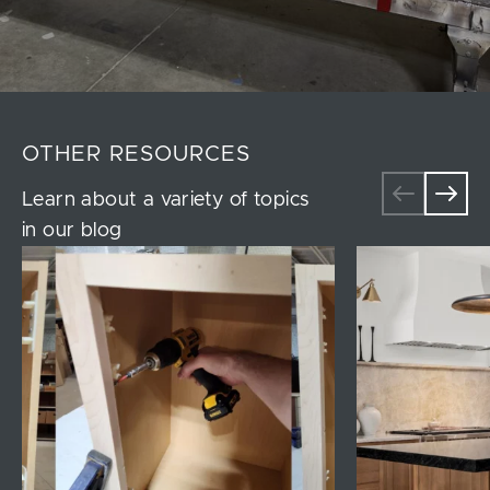
OTHER RESOURCES
Learn about a variety of topics
in our blog