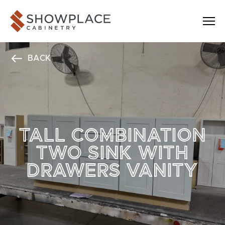
Skip to content
Showplace Cabinetry
BACK
TALL COMBINATION
TWO SINK WITH
DRAWERS VANITY