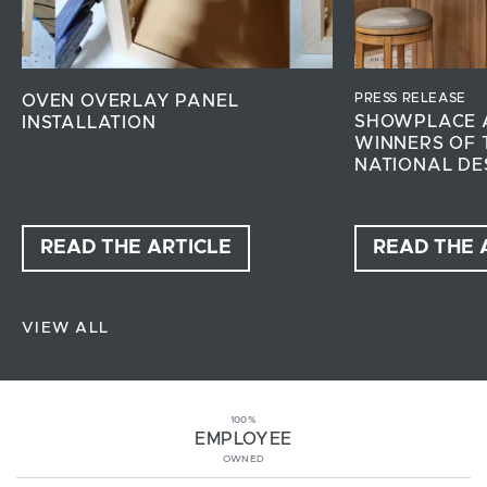
PRESS RELEASE
OVEN OVERLAY PANEL
SHOWPLACE 
INSTALLATION
WINNERS OF 
NATIONAL DE
READ THE ARTICLE
READ THE 
VIEW ALL
100%
EMPLOYEE
OWNED