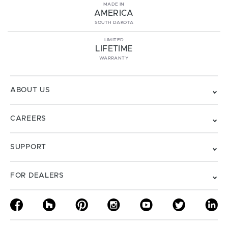
MADE IN
AMERICA
SOUTH DAKOTA
LIMITED
LIFETIME
WARRANTY
ABOUT US
CAREERS
SUPPORT
FOR DEALERS