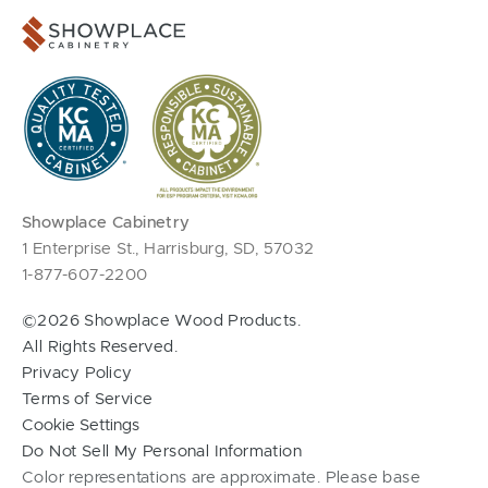
Showplace Cabinetry
1 Enterprise St., Harrisburg, SD, 57032
1-877-607-2200
©2026 Showplace Wood Products.
All Rights Reserved.
Privacy Policy
Terms of Service
Cookie Settings
Do Not Sell My Personal Information
Color representations are approximate. Please base