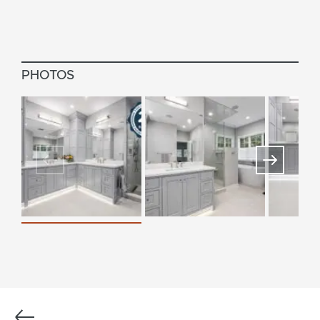
PHOTOS
Previous