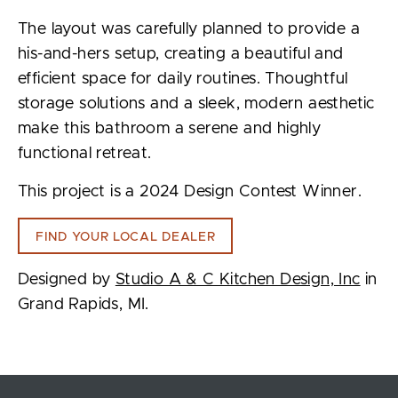
The layout was carefully planned to provide a
his-and-hers setup, creating a beautiful and
efficient space for daily routines. Thoughtful
storage solutions and a sleek, modern aesthetic
make this bathroom a serene and highly
functional retreat.
This project is a 2024 Design Contest Winner.
FIND YOUR LOCAL DEALER
Designed by
Studio A & C Kitchen Design, Inc
in
Grand Rapids, MI.