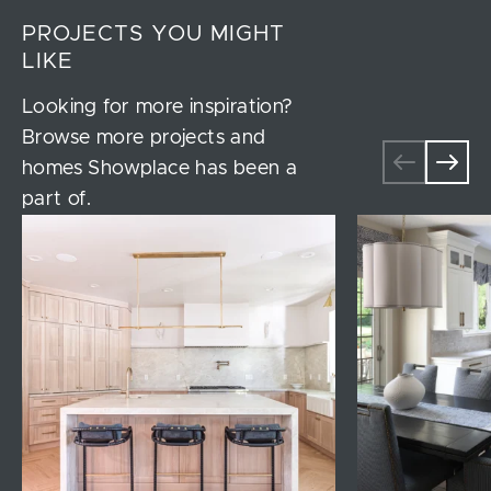
PROJECTS YOU MIGHT
LIKE
Looking for more inspiration?
Browse more projects and
homes Showplace has been a
part of.