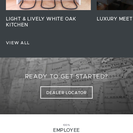
LIGHT & LIVELY WHITE OAK
LUXURY MEET
KITCHEN
VIEW ALL
READY TO GET STARTED?
DEALER LOCATOR
100%
EMPLOYEE