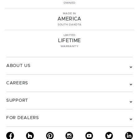
OWNED
MADE IN
AMERICA
SOUTH DAKOTA
LIMITED
LIFETIME
WARRANTY
ABOUT US
CAREERS
SUPPORT
FOR DEALERS