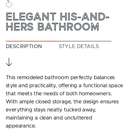
Toggle Favorite
ELEGANT HIS-AND-
HERS BATHROOM
DESCRIPTION
STYLE DETAILS
This remodeled bathroom perfectly balances
style and practicality, offering a functional space
that meets the needs of both homeowners.
With ample closed storage, the design ensures
everything stays neatly tucked away,
maintaining a clean and uncluttered
appearance.