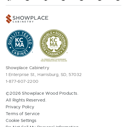
Showplace Cabinetry
1 Enterprise St., Harrisburg, SD, 57032
1-877-607-2200
©2026 Showplace Wood Products.
All Rights Reserved.
Privacy Policy
Terms of Service
Cookie Settings