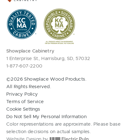
Showplace Cabinetry
1 Enterprise St., Harrisburg, SD, 57032
1-877-607-2200
©2026 Showplace Wood Products.
All Rights Reserved.
Privacy Policy
Terms of Service
Cookie Settings
Do Not Sell My Personal Information
Color representations are approximate. Please base
selection decisions on actual samples.
Website Design by