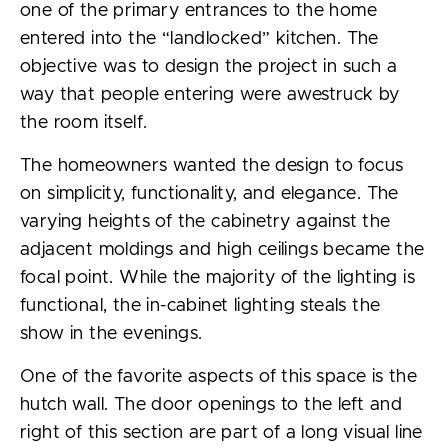
one of the primary entrances to the home
entered into the “landlocked” kitchen. The
objective was to design the project in such a
way that people entering were awestruck by
the room itself.
The homeowners wanted the design to focus
on simplicity, functionality, and elegance. The
varying heights of the cabinetry against the
adjacent moldings and high ceilings became the
focal point. While the majority of the lighting is
functional, the in-cabinet lighting steals the
show in the evenings.
One of the favorite aspects of this space is the
hutch wall. The door openings to the left and
right of this section are part of a long visual line