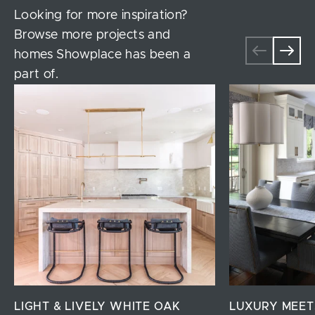
Looking for more inspiration?
Browse more projects and
homes Showplace has been a
part of.
LIGHT & LIVELY WHITE OAK
LUXURY MEET