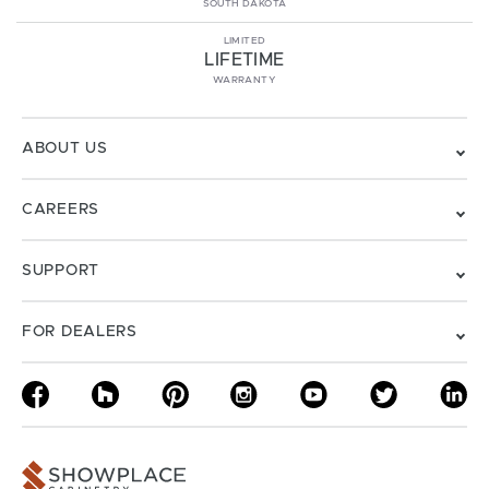
SOUTH DAKOTA
LIMITED
LIFETIME
WARRANTY
ABOUT US
CAREERS
SUPPORT
FOR DEALERS