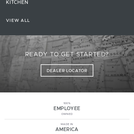
KITCHEN
VIEW ALL
READY TO GET STARTED?
DEALER LOCATOR
100%
EMPLOYEE
OWNED
MADE IN
AMERICA