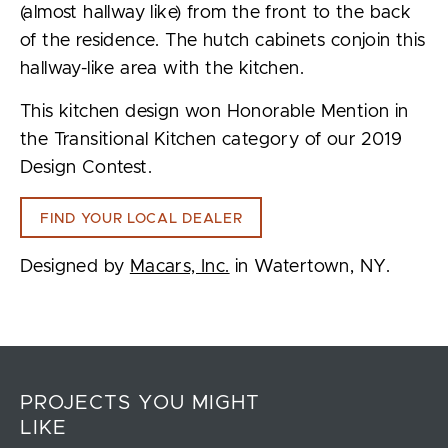
(almost hallway like) from the front to the back
of the residence. The hutch cabinets conjoin this
hallway-like area with the kitchen.
This kitchen design won Honorable Mention in
the Transitional Kitchen category of our 2019
Design Contest.
FIND YOUR LOCAL DEALER
Designed by
Macars, Inc.
in Watertown, NY.
PROJECTS YOU MIGHT
LIKE