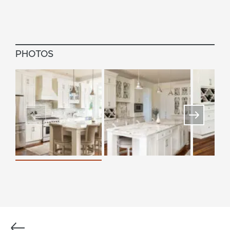
PHOTOS
Previous