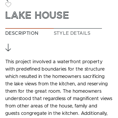
Toggle Favorite
LAKE HOUSE
DESCRIPTION
STYLE DETAILS
This project involved a waterfront property
with predefined boundaries for the structure
which resulted in the homeowners sacrificing
the lake views from the kitchen, and reserving
them for the great room. The homeowners
understood that regardless of magnificent views
from other areas of the house, family and
guests congregate in the kitchen. Additionally,