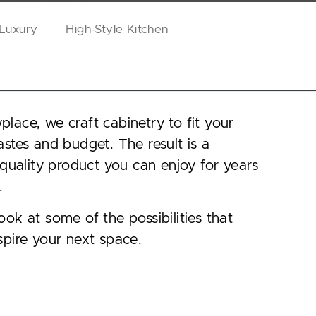
 Luxury
High-Style Kitchen
lace, we craft cabinetry to fit your
astes and budget. The result is a
, quality product you can enjoy for years
.
ook at some of the possibilities that
spire your next space.