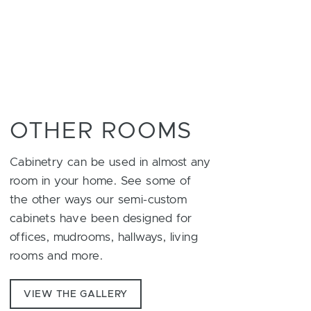
OTHER ROOMS
Cabinetry can be used in almost any
room in your home. See some of
the other ways our semi-custom
cabinets have been designed for
offices, mudrooms, hallways, living
rooms and more.
VIEW THE GALLERY