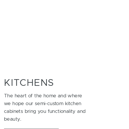
KITCHENS
The heart of the home and where
we hope our semi-custom kitchen
cabinets bring you functionality and
beauty.