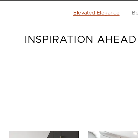
Elevated Elegance
Be
INSPIRATION AHEAD