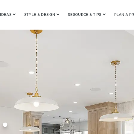
inets
 IDEAS
STYLE & DESIGN
RESOURCE & TIPS
PLAN A P