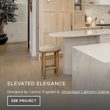
ELEVATED ELEGANCE
Designed by Carissa Trygstad at
Showplace Cabinetry Design
SEE PROJECT