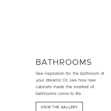
BATHROOMS
See inspiration for the bathroom of
your dreams! Or, see how new
cabinets made the smallest of
bathrooms come to life.
VIEW THE GALLERY