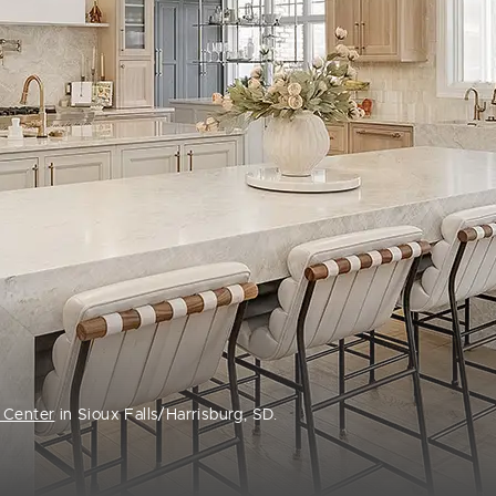
 Center
in Sioux Falls/Harrisburg, SD.