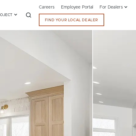
Careers
Employee Portal
For Dealers
ROJECT
FIND YOUR LOCAL DEALER