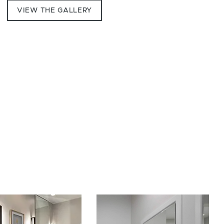
VIEW THE GALLERY