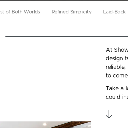
st of Both Worlds
Refined Simplicity
Laid-Back
At Showp
design t
reliable
to come
Take a l
could in