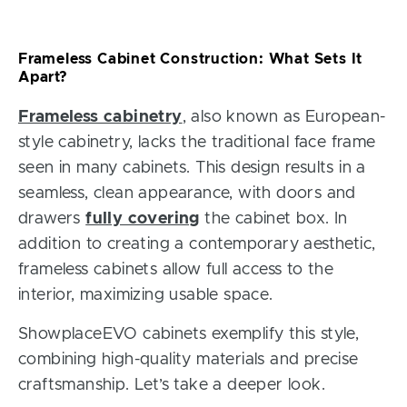
Frameless Cabinet Construction: What Sets It
Apart?
Frameless cabinetry
, also known as European-
style cabinetry, lacks the traditional face frame
seen in many cabinets. This design results in a
seamless, clean appearance, with doors and
drawers
fully covering
the cabinet box. In
addition to creating a contemporary aesthetic,
frameless cabinets allow full access to the
interior, maximizing usable space.
ShowplaceEVO cabinets exemplify this style,
combining high-quality materials and precise
craftsmanship. Let’s take a deeper look.