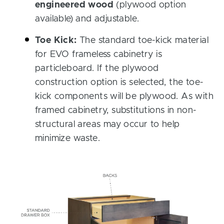
engineered wood
(plywood option
available) and adjustable.
Toe Kick:
The standard toe-kick material
for EVO frameless cabinetry is
particleboard. If the plywood
construction option is selected, the toe-
kick components will be plywood. As with
framed cabinetry, substitutions in non-
structural areas may occur to help
minimize waste.