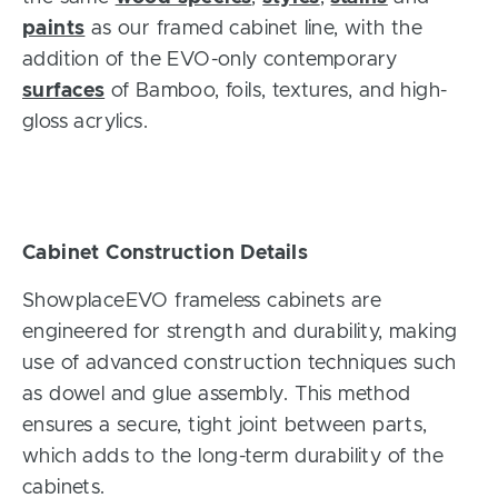
paints
as our framed cabinet line, with the
addition of the EVO-only contemporary
surfaces
of Bamboo, foils, textures, and high-
gloss acrylics.
Cabinet Construction Details
ShowplaceEVO frameless cabinets are
engineered for strength and durability, making
use of advanced construction techniques such
as
dowel and glue assembly. This method
ensures a secure, tight joint between parts,
which adds to the long-term durability of the
cabinets.