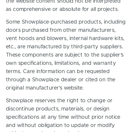
the website content should not be interpreted
as comprehensive or absolute for all projects.
Some Showplace-purchased products, including
doors purchased from other manufacturers,
vent hoods and blowers, internal hardware kits,
etc., are manufactured by third-party suppliers.
These components are subject to the supplier’s
own specifications, limitations, and warranty
terms. Care information can be requested
through a Showplace dealer or cited on the
original manufacturer’s website.
Showplace reserves the right to change or
discontinue products, materials, or design
specifications at any time without prior notice
and without obligation to update or modify