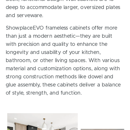
deep to accommodate larger, oversized plates
and serveware.
ShowplaceEVO frameless cabinets offer more
than just a modern aesthetic—they are built
with precision and quality to enhance the
longevity and usability of your kitchen,
bathroom, or other living spaces. With various
material and customization options, along with
strong construction methods like dowel and
glue assembly, these cabinets deliver a balance
of style, strength, and function.