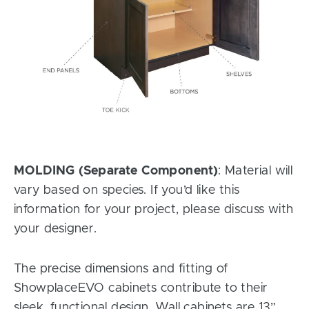
MOLDING (Separate Component)
: Material will
vary based on species. If you’d like this
information for your project, please discuss with
your designer.
The precise dimensions and fitting of
ShowplaceEVO cabinets contribute to their
sleek, functional design. Wall cabinets are 13”