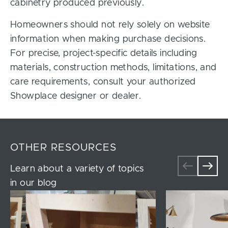
cabinetry produced previously.
Homeowners should not rely solely on website
information when making purchase decisions.
For precise, project-specific details including
materials, construction methods, limitations, and
care requirements, consult your authorized
Showplace designer or dealer.
OTHER RESOURCES
Learn about a variety of topics
in our blog