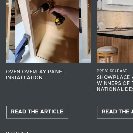
PRESS RELEASE
OVEN OVERLAY PANEL
SHOWPLACE 
INSTALLATION
WINNERS OF 
NATIONAL DE
READ THE ARTICLE
READ THE 