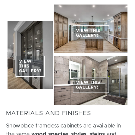
VIEW THIS
GALLERY!
VIEW
THIS
GALLERY!
VIEW THIS
GALLERY!
MATERIALS AND FINISHES
Showplace frameless cabinets are available in
the same
wood species
,
styles
,
stains
and