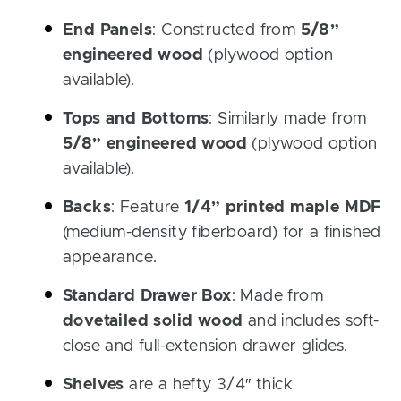
End Panels
: Constructed from
5/8”
engineered wood
(plywood option
available).
Tops and Bottoms
: Similarly made from
5/8” engineered wood
(plywood option
available).
Backs
: Feature
1/4” printed maple MDF
(medium-density fiberboard) for a finished
appearance.
Standard Drawer Box
: Made from
dovetailed solid wood
and includes soft-
close and full-extension drawer glides.
Shelves
are a hefty 3/4″ thick