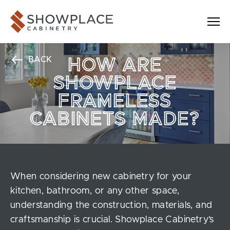
Skip to content
Showplace Cabinetry
BACK
HOW ARE
SHOWPLACE
FRAMELESS
CABINETS MADE?
When considering new cabinetry for your
kitchen, bathroom, or any other space,
understanding the construction, materials, and
craftsmanship is crucial. Showplace Cabinetry’s