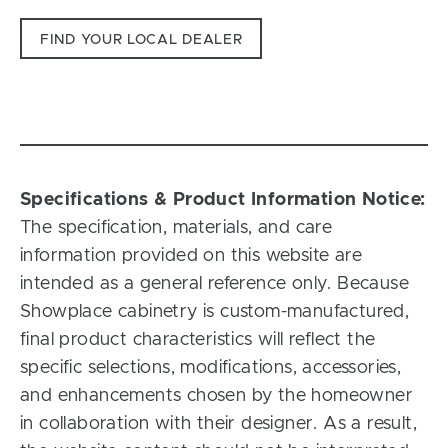
FIND YOUR LOCAL DEALER
Specifications & Product Information Notice:
The specification, materials, and care
information provided on this website are
intended as a general reference only. Because
Showplace cabinetry is custom-manufactured,
final product characteristics will reflect the
specific selections, modifications, accessories,
and enhancements chosen by the homeowner
in collaboration with their designer. As a result,