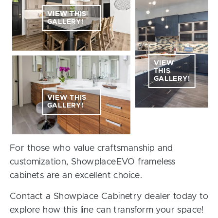
VIEW THIS
GALLERY!
VIEW
THIS
GALLERY!
VIEW THIS
GALLERY!
For those who value craftsmanship and
customization, ShowplaceEVO frameless
cabinets are an excellent choice.
Contact a Showplace Cabinetry dealer today to
explore how this line can transform your space!