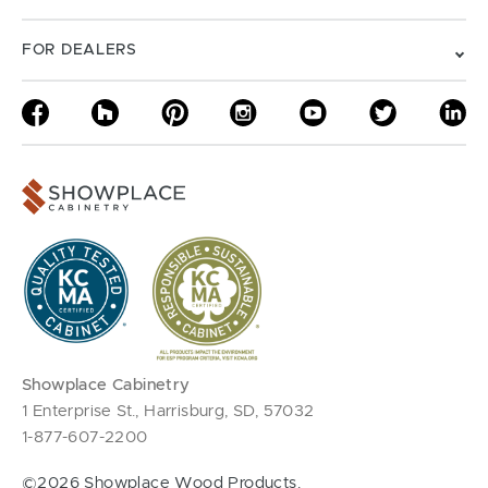
FOR DEALERS
Showplace Cabinetry
1 Enterprise St., Harrisburg, SD, 57032
1-877-607-2200
©2026 Showplace Wood Products.