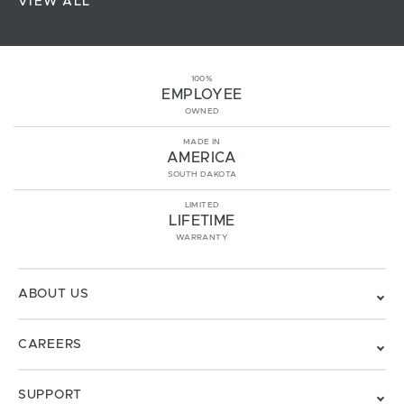
VIEW ALL
100%
EMPLOYEE
OWNED
MADE IN
AMERICA
SOUTH DAKOTA
LIMITED
LIFETIME
WARRANTY
ABOUT US
CAREERS
SUPPORT