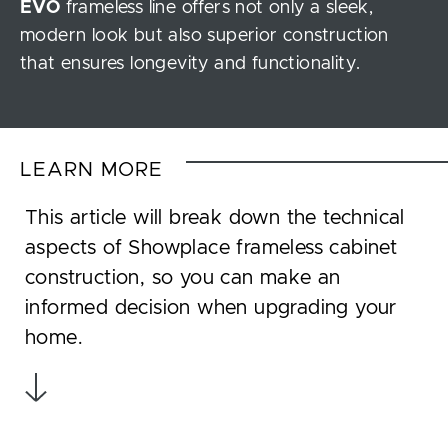
EVO
frameless line offers not only a sleek,
modern look but also superior construction
that ensures longevity and functionality.
LEARN MORE
This article will break down the technical
aspects of Showplace frameless cabinet
construction, so you can make an
informed decision when upgrading your
home.